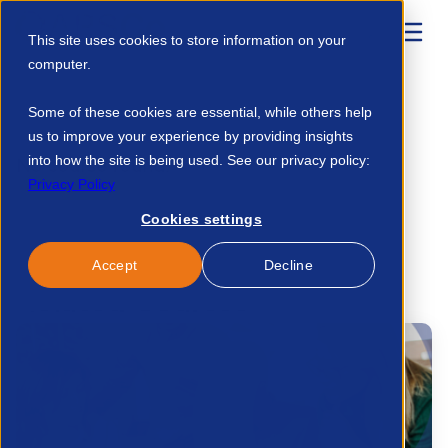
This site uses cookies to store information on your
computer.
Home
Events
Bidding To Win November 2025 180584495349
Some of these cookies are essential, while others help
us to improve your experience by providing insights
into how the site is being used. See our privacy policy:
No course found.
Privacy Policy
Cookies settings
Accept
Decline
Related Courses