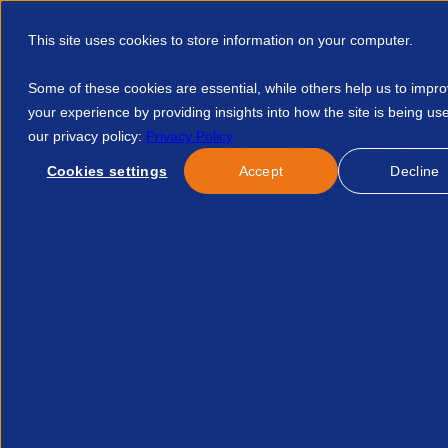
This site uses cookies to store information on your computer.
Some of these cookies are essential, while others help us to impr
your experience by providing insights into how the site is being us
our privacy policy:
Privacy Policy
Discover APSCo
Member Hub
Resource
Cookies settings
Accept
Decline
Home
Events
Cmi Level 3 Fasttrack Leadership Programme 
No course found.
Related Courses