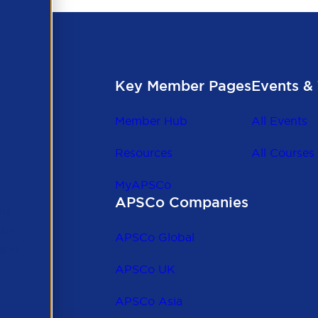
Key Member Pages
Events & 
Member Hub
All Events
Resources
All Courses
MyAPSCo
APSCo Companies
the
 to
APSCo Global
 and
APSCo UK
APSCo Asia