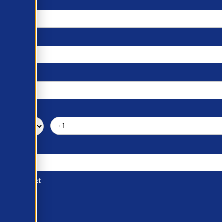
d of Contact
ber