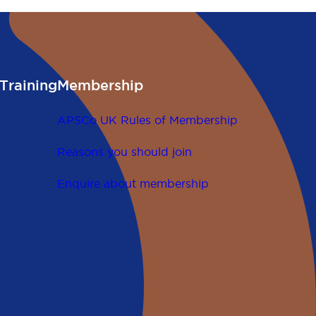
Training
Membership
APSCo UK Rules of Membership
Reasons you should join
Enquire about membership