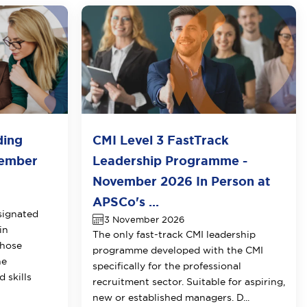
ding
CMI Level 3 FastTrack
vember
Leadership Programme -
November 2026 In Person at
APSCo's ...
signated
3 November 2026
in
The only fast-track CMI leadership
those
programme developed with the CMI
he
specifically for the professional
 skills
recruitment sector. Suitable for aspiring,
new or established managers. D...