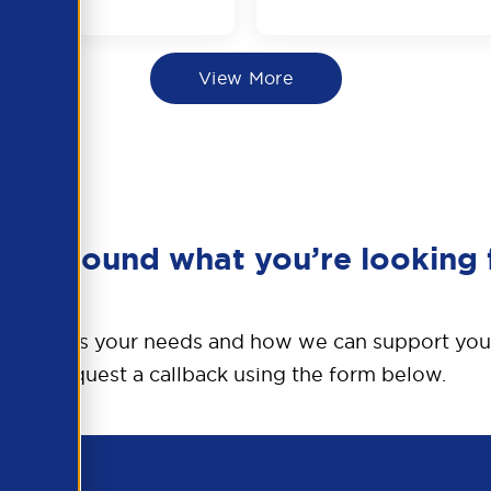
View More
en’t found what you’re looking 
o discuss your needs and how we can support you
Request a callback using the form below.