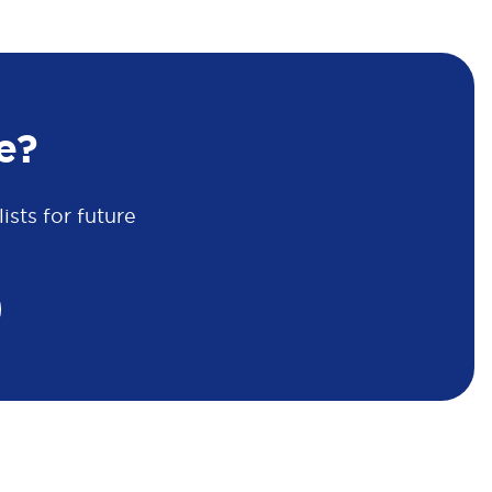
e?
sts for future