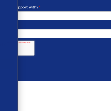
ou need support with?
*