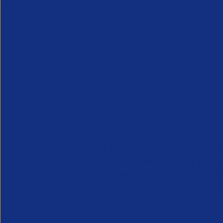
APSCo provides a powerful unified voice for 
Professional Recruitment market and is proud
represent, promote and support such vibrant
innovative sectors of the recruitment industry.