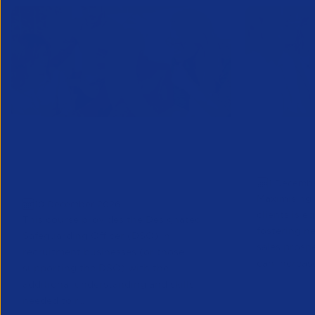
Designated Safeguarding
Growing C
Officer (Refresher) Training -
Decembe
1 Decemb
December 2026
Maximising 
10 December 2026
clients is e
This course provides the Designated
fostering n
Safeguarding Officer (DSO) in
sales prosp
recruitment businesses (or those
can increase
supporting the DSO) with the
additional understanding and skills
needed to r...