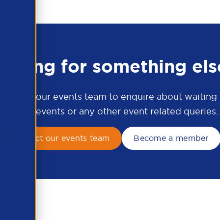
ooking for something els
ontact our events team to enquire about waiting li
APSCo events or any other event related queries.
Contact our events team
Become a member