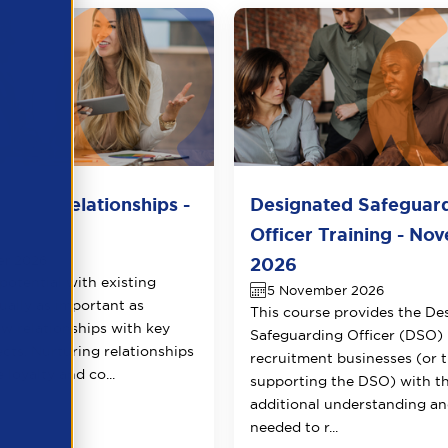
lient Relationships -
Designated Safeguar
r 2026
Officer Training - No
er 2026
2026
potential with existing
5 November 2026
qually as important as
This course provides the De
ew relationships with key
Safeguarding Officer (DSO) 
ects. Nurturing relationships
recruitment businesses (or 
 loyalty and co...
supporting the DSO) with t
additional understanding and
needed to r...