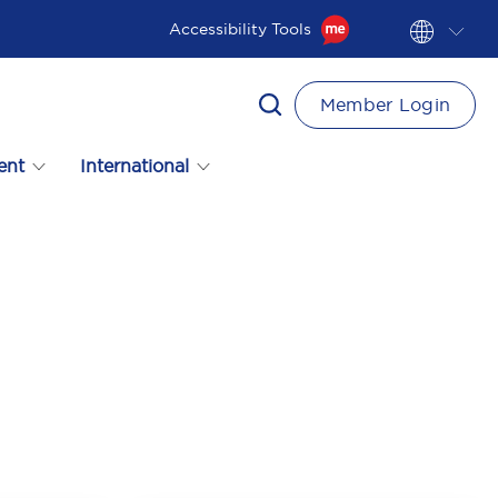
Accessibility Tools
Member Login
ent
International