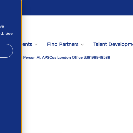
ove
ed. See
s
Events
Find Partners
Talent Developm
April 2026 In Person At APSCos London Office 339198948588