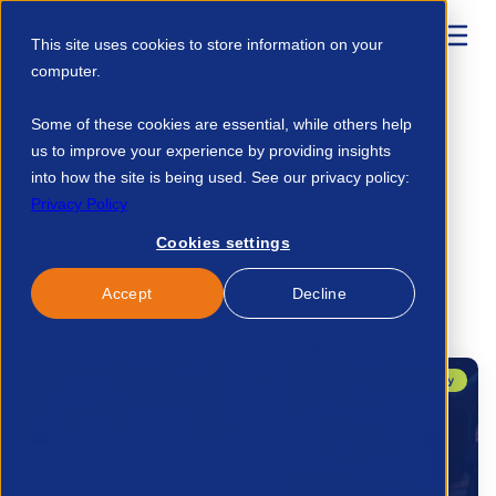
This site uses cookies to store information on your
computer.
Home
Events
Conduct Regulations 2016 12319400953
Some of these cookies are essential, while others help
us to improve your experience by providing insights
into how the site is being used. See our privacy policy:
No news/blog found.
Privacy Policy
Cookies settings
Accept
Decline
Related News/Blogs