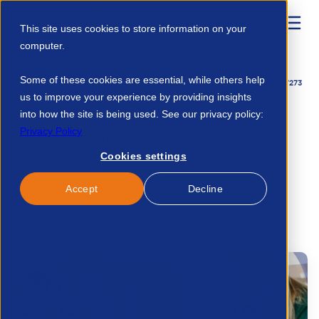
This site uses cookies to store information on your
computer.
Home
Events
Some of these cookies are essential, while others help
Designated Safeguarding Officer Refresher Training April 2026 325093847273
us to improve your experience by providing insights
into how the site is being used. See our privacy policy:
Privacy Policy
No course found.
Cookies settings
Accept
Decline
Related Courses