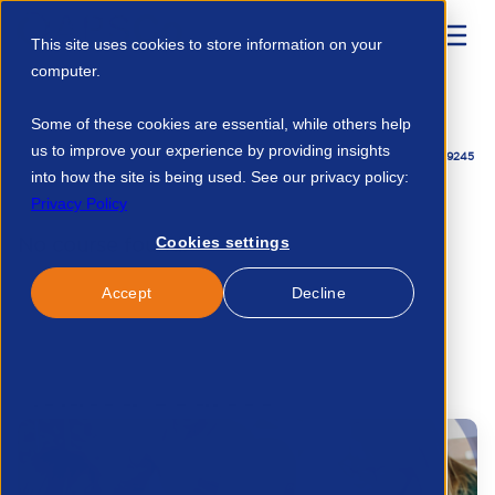
This site uses cookies to store information on your
computer.
Home
Events
Some of these cookies are essential, while others help
us to improve your experience by providing insights
Designated Safeguarding Officer Refresher Training November 2025 149670699245
into how the site is being used. See our privacy policy:
Privacy Policy
No course found.
Cookies settings
Accept
Decline
Related Courses