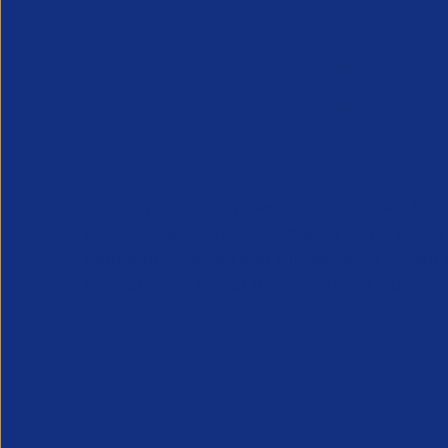
APSCo provides a powerful unified voice for 
Professional Recruitment market and is proud
represent, promote and support such vibrant
innovative sectors of the recruitment industry.
Our Newsletter
*