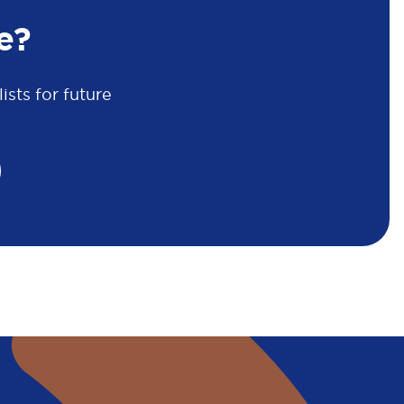
e?
sts for future