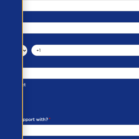
d of Contact
ber
ou need support with?
*