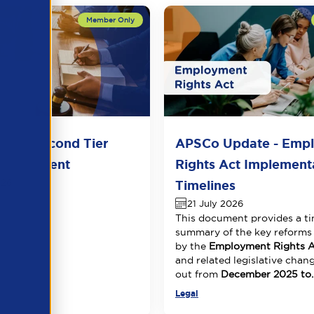
del Second Tier
APSCo Update - Emp
 Agreement
Rights Act Implement
026
Timelines
21 July 2026
This document provides a ti
summary of the key reforms
by the
Employment Rights A
and related legislative chang
out from
December 2025 to..
Legal