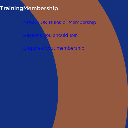
Training
Membership
APSCo UK Rules of Membership
Reasons you should join
Enquire about membership