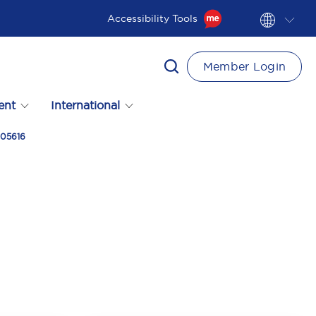
Accessibility Tools
Member Login
ent
International
305616