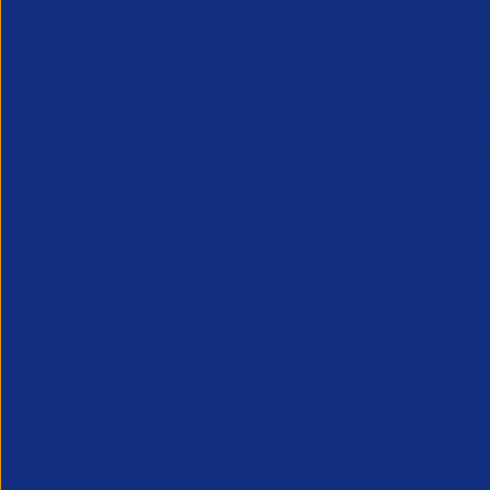
Inside Legal & Compliance Q3
APSCo Mo
2026
Supplier
28 July 2026
22 July 2
Inside Legal and Compliance Q3 2026
provides recruitment leaders, legal and
compliance teams with essential insight
into the latest legal developments
affecting the profession...
Legal
Legal