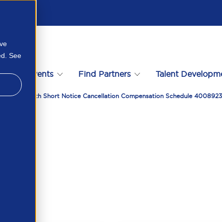
ove
ed. See
s
Events
Find Partners
Talent Developm
reement With Short Notice Cancellation Compensation Schedule 400892