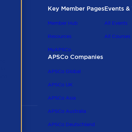
Key Member Pages
Events & 
Member Hub
All Events
Resources
All Courses
MyAPSCo
APSCo Companies
the
 to
APSCo Global
 and
APSCo UK
APSCo Asia
APSCo Australia
APSCo Deutschland