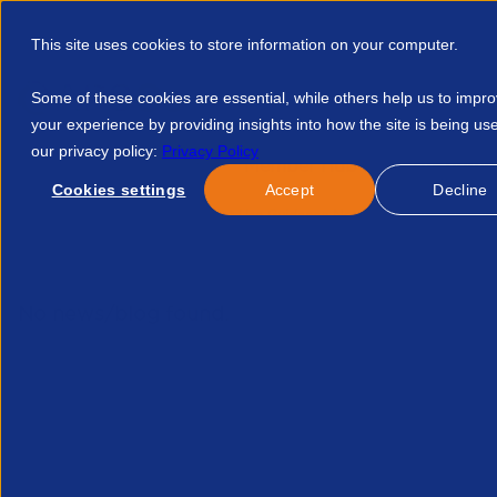
This site uses cookies to store information on your computer.
Some of these cookies are essential, while others help us to impr
your experience by providing insights into how the site is being us
our privacy policy:
Privacy Policy
Discover APSCo
Member Hub
Resource
Cookies settings
Accept
Decline
Home
Events
Do Not Use Guidance Notes For Paye Temp Ag
No news/blog found.
Related News/Blogs