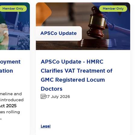
loyment
APSCo Update - HMRC
ation
Clarifies VAT Treatment of
GMC Registered Locum
Doctors
meline and
17 July 2026
 introduced
ct 2025
es rolling
.
Legal