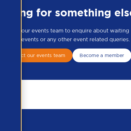
ooking for something els
ontact our events team to enquire about waiting li
APSCo events or any other event related queries.
Contact our events team
Become a member