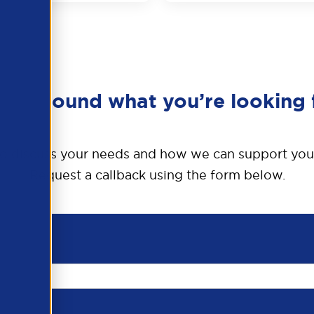
en’t found what you’re looking 
o discuss your needs and how we can support you
Request a callback using the form below.