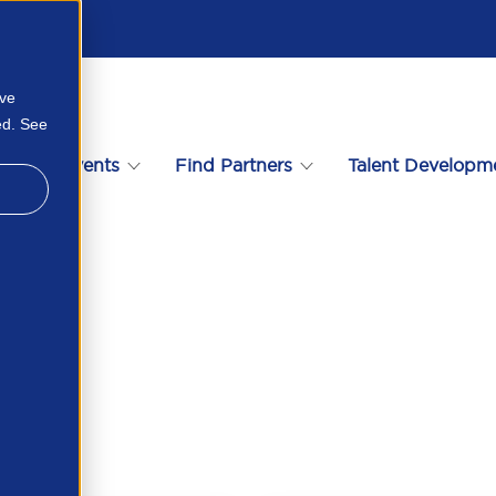
ove
ed. See
s
Events
Find Partners
Talent Developm
84509