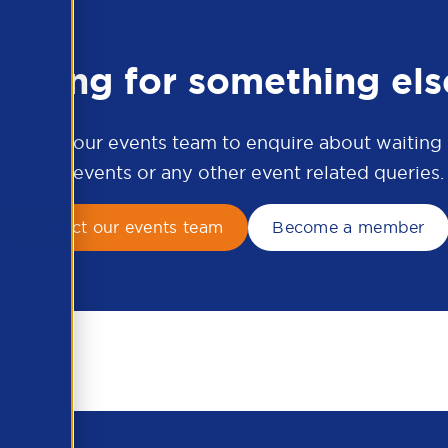
ooking for something els
ontact our events team to enquire about waiting li
APSCo events or any other event related queries.
Contact our events team
Become a member