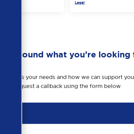
Legal
en’t found what you’re looking 
o discuss your needs and how we can support you
Request a callback using the form below.