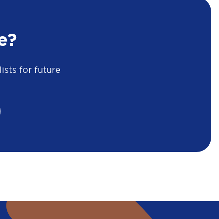
e?
sts for future