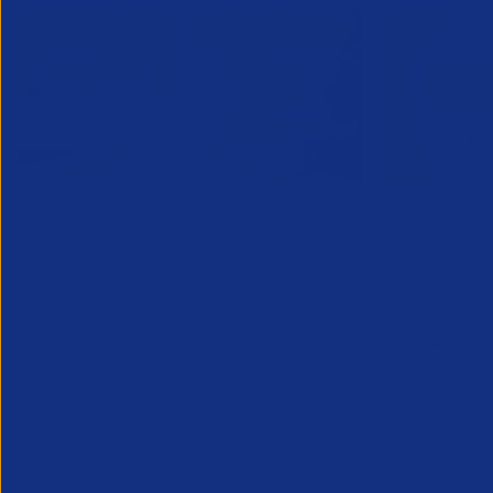
APSCo Model Policy - IT and
Educatio
Telecommunications
Teacher 
5 August 2026
to Marke
5 August 
Have you re
been award
Supply Tea
routes to m
find out.