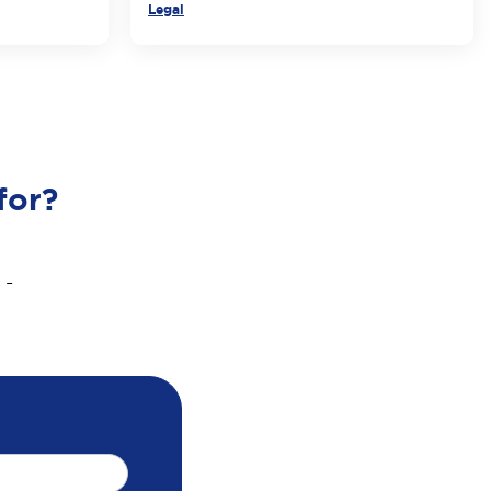
Legal
for?
 -