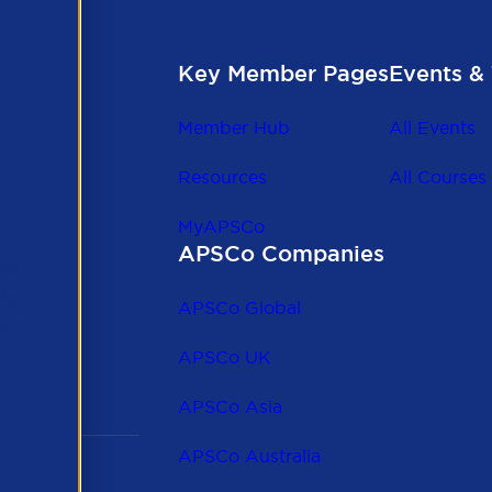
Key Member Pages
Events & 
Member Hub
All Events
Resources
All Courses
MyAPSCo
APSCo Companies
the
 to
APSCo Global
 and
APSCo UK
APSCo Asia
APSCo Australia