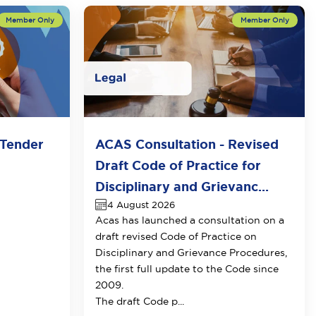
Tender
ACAS Consultation - Revised
Draft Code of Practice for
Disciplinary and Grievanc...
4 August 2026
Acas has launched a consultation on a
draft revised Code of Practice on
Disciplinary and Grievance Procedures
,
the first full update to the Code since
2009.
The draft Code p...