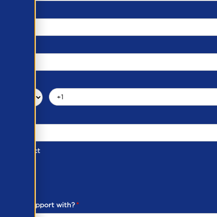
d of Contact
ber
ou need support with?
*