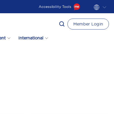
Accessibility Tools
Member Login
ent
International