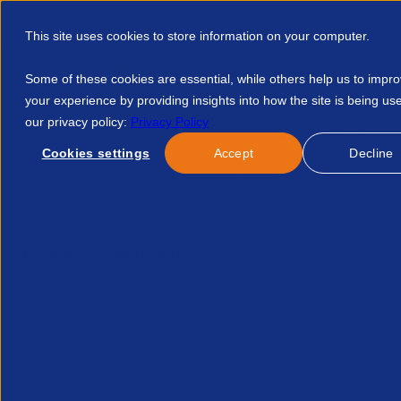
This site uses cookies to store information on your computer.
Some of these cookies are essential, while others help us to impr
your experience by providing insights into how the site is being us
our privacy policy:
Privacy Policy
Discover APSCo
Member Hub
Resource
Cookies settings
Accept
Decline
Home
Events
Ehrc Pregnancy And Maternity Toolkit 123470
No news/blog found.
Related News/Blogs