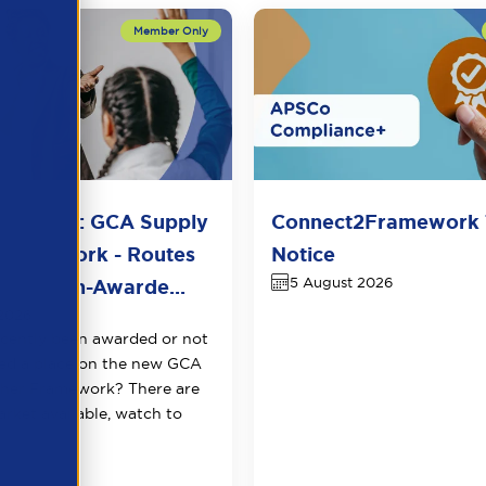
n Sector: GCA Supply
Connect2Framework 
Framework - Routes
Notice
5 August 2026
t for Non-Awarde...
2026
cently been awarded or not
ed a place on the new GCA
cher Framework? There are
arket available, watch to