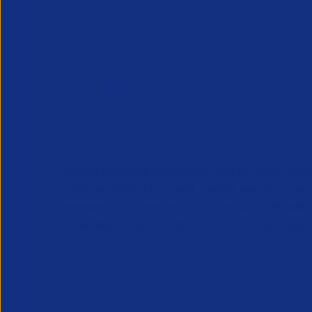
APSCo provides a powerful unified voice for 
Professional Recruitment market and is proud
represent, promote and support such vibrant
innovative sectors of the recruitment industry.
Our Newsletter
*