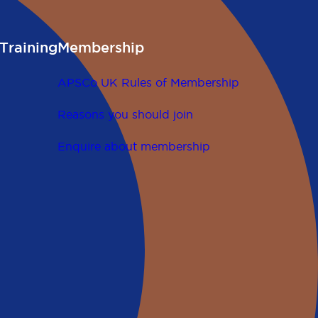
Training
Membership
APSCo UK Rules of Membership
Reasons you should join
Enquire about membership