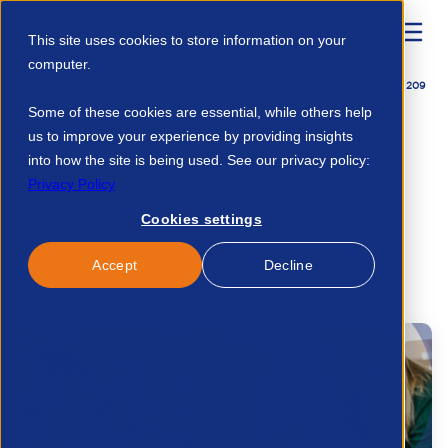
This site uses cookies to store information on your
computer.
Home
Events
Growing Client Relationships November 2024 22850601209
Some of these cookies are essential, while others help
us to improve your experience by providing insights
into how the site is being used. See our privacy policy:
No course found.
Privacy Policy
Cookies settings
Accept
Decline
Related Courses