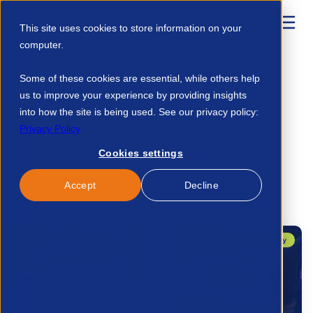
This site uses cookies to store information on your
computer.
Home
Events
Ir35 Delay Announced 12341482981
Some of these cookies are essential, while others help
us to improve your experience by providing insights
into how the site is being used. See our privacy policy:
No news/blog found.
Privacy Policy
Cookies settings
Accept
Decline
Related News/Blogs