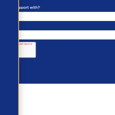
ou need support with?
*