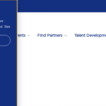
ove
ed. See
s
Events
Find Partners
Talent Developm
273