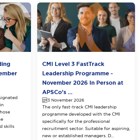
ding
CMI Level 3 FastTrack
vember
Leadership Programme -
November 2026 In Person at
APSCo's ...
signated
3 November 2026
in
The only fast-track CMI leadership
those
programme developed with the CMI
he
specifically for the professional
 skills
recruitment sector. Suitable for aspiring,
new or established managers. D...