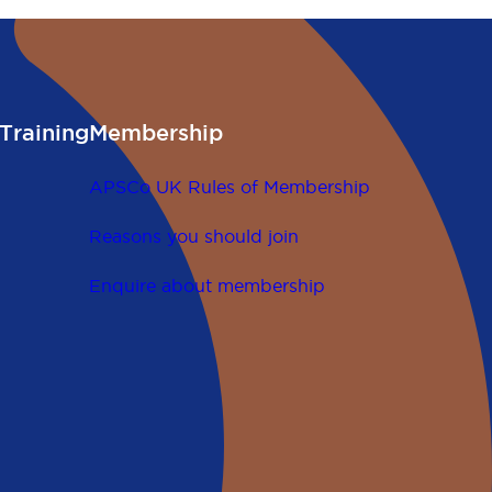
Training
Membership
APSCo UK Rules of Membership
Reasons you should join
Enquire about membership