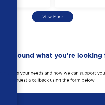
View More
en’t found what you’re looking 
o discuss your needs and how we can support you
Request a callback using the form below.