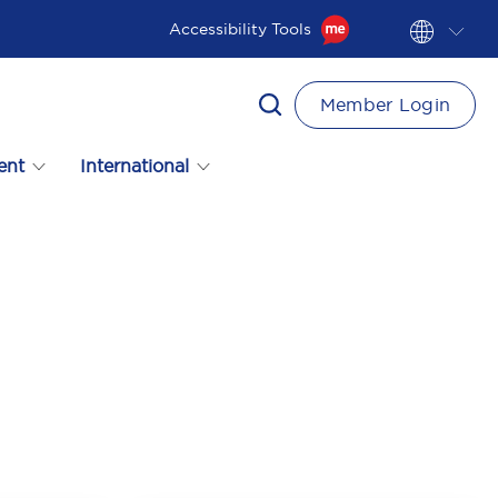
Accessibility Tools
Member Login
ent
International