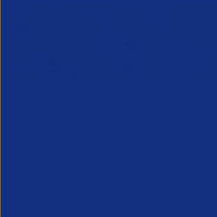
Designated Safeguarding
Growing C
Officer (Refresher) Training -
Decembe
1 Decemb
December 2026
Maximising 
10 December 2026
clients is e
This course provides the Designated
fostering n
Safeguarding Officer (DSO) in
sales prosp
recruitment businesses (or those
can increase
supporting the DSO) with the
additional understanding and skills
needed to r...