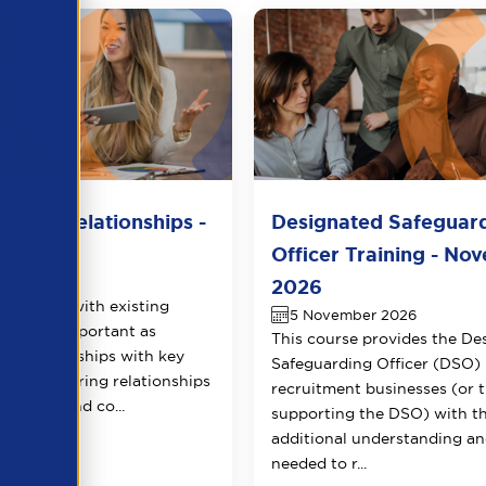
lient Relationships -
Designated Safeguar
r 2026
Officer Training - No
er 2026
2026
potential with existing
5 November 2026
qually as important as
This course provides the De
ew relationships with key
Safeguarding Officer (DSO) 
ects. Nurturing relationships
recruitment businesses (or 
 loyalty and co...
supporting the DSO) with t
additional understanding and
needed to r...