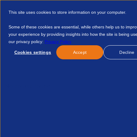
This site uses cookies to store information on your computer.
Some of these cookies are essential, while others help us to impr
your experience by providing insights into how the site is being us
our privacy policy:
Privacy Policy
Discover APSCo
Member Hub
Resource
Cookies settings
Accept
Decline
Home
Events
Legal Compliance December 2025 256936407
No course found.
Related Courses