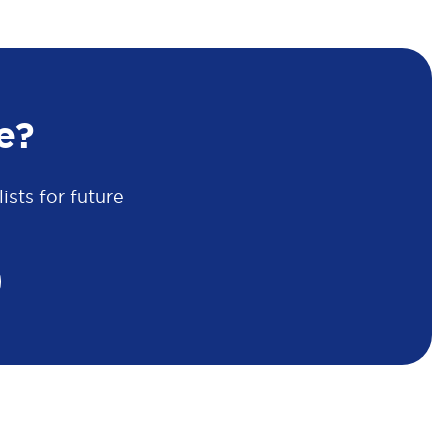
e?
sts for future