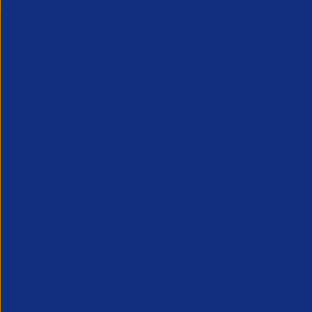
APSCo provides a powerful unified voice for 
Professional Recruitment market and is proud
represent, promote and support such vibrant
innovative sectors of the recruitment industry.