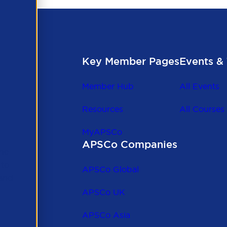
Key Member Pages
Events & 
Member Hub
All Events
Resources
All Courses
MyAPSCo
APSCo Companies
the
 to
APSCo Global
 and
APSCo UK
APSCo Asia