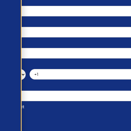
d of Contact
ber