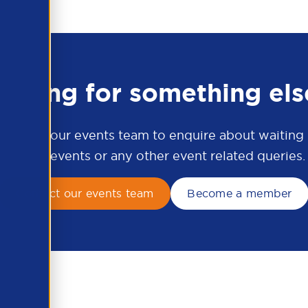
ooking for something els
ontact our events team to enquire about waiting li
APSCo events or any other event related queries.
Contact our events team
Become a member