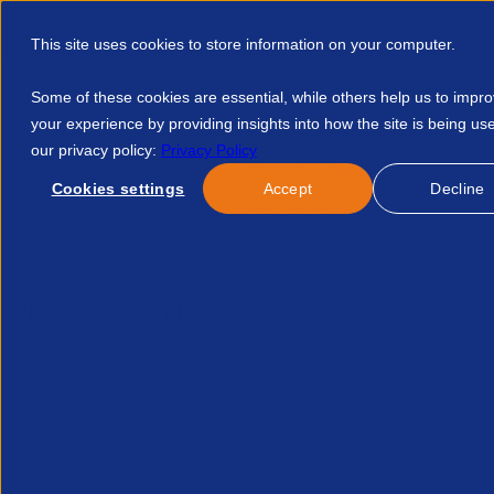
This site uses cookies to store information on your computer.
Some of these cookies are essential, while others help us to impr
your experience by providing insights into how the site is being us
our privacy policy:
Privacy Policy
Discover APSCo
Member Hub
Resource
Cookies settings
Accept
Decline
Home
Events
Strategic Sales For Experienced Consultants
No course found.
Related Courses