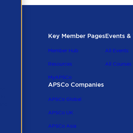
Key Member Pages
Events & 
Member Hub
All Events
Resources
All Courses
MyAPSCo
APSCo Companies
the
 to
APSCo Global
 and
APSCo UK
APSCo Asia