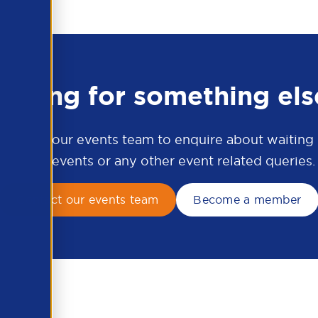
ooking for something els
ontact our events team to enquire about waiting li
APSCo events or any other event related queries.
Contact our events team
Become a member