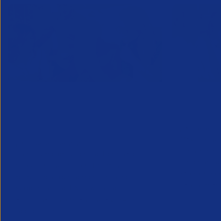
Designated Safeguarding
Growing C
Officer (Refresher) Training -
Decembe
1 Decemb
December 2026
Maximising 
10 December 2026
clients is e
This course provides the Designated
fostering n
Safeguarding Officer (DSO) in
sales prosp
recruitment businesses (or those
can increase
supporting the DSO) with the
additional understanding and skills
needed to r...