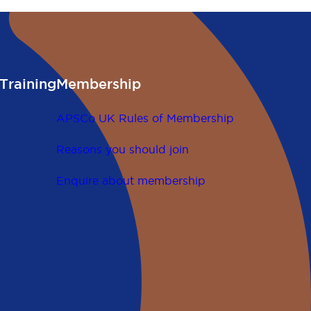
Training
Membership
APSCo UK Rules of Membership
Reasons you should join
Enquire about membership