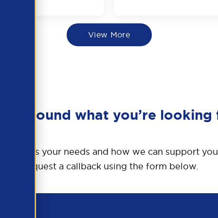
View More
en’t found what you’re looking 
o discuss your needs and how we can support you
Request a callback using the form below.