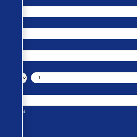
d of Contact
ber