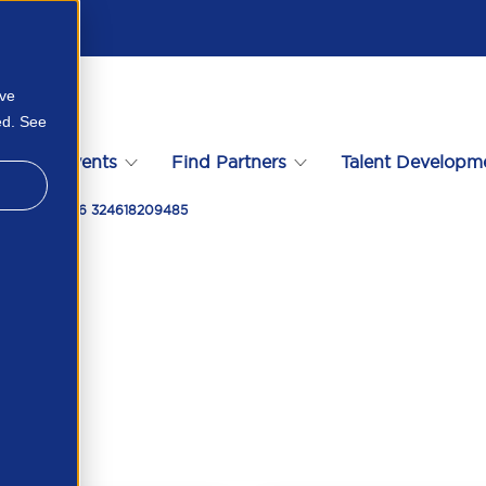
ove
ed. See
s
Events
Find Partners
Talent Developm
 February 2026 324618209485