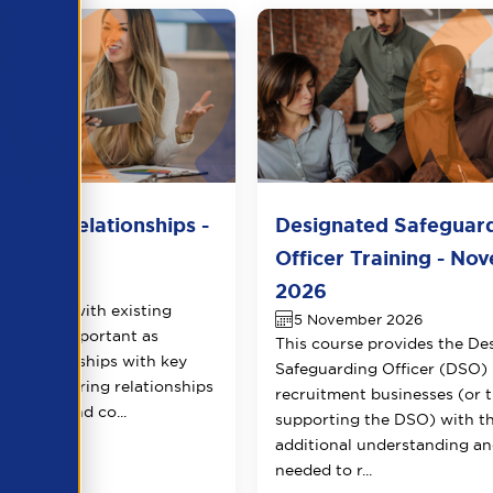
lient Relationships -
Designated Safeguar
r 2026
Officer Training - No
er 2026
2026
potential with existing
5 November 2026
qually as important as
This course provides the De
ew relationships with key
Safeguarding Officer (DSO) 
ects. Nurturing relationships
recruitment businesses (or 
 loyalty and co...
supporting the DSO) with t
additional understanding and
needed to r...