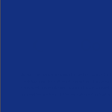
APSCo provides a powerful unified voice for 
Professional Recruitment market and is proud
represent, promote and support such vibrant
innovative sectors of the recruitment industry.