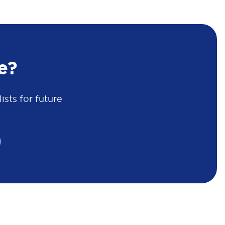
e?
sts for future