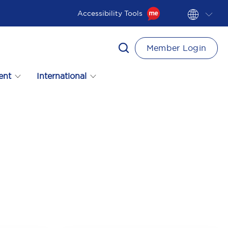
Accessibility Tools
Member Login
ent
International