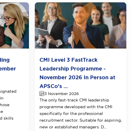
ding
CMI Level 3 FastTrack
vember
Leadership Programme -
November 2026 In Person at
APSCo's ...
signated
3 November 2026
in
The only fast-track CMI leadership
those
programme developed with the CMI
he
specifically for the professional
 skills
recruitment sector. Suitable for aspiring,
new or established managers. D...