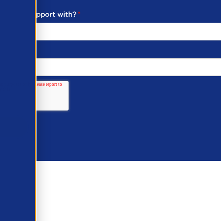
ou need support with?
*