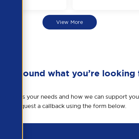
View More
en’t found what you’re looking 
o discuss your needs and how we can support you
Request a callback using the form below.