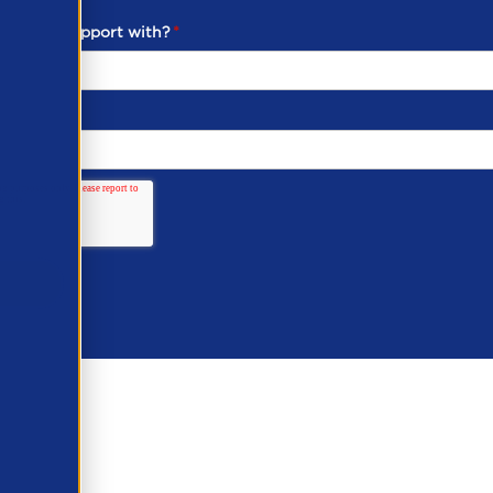
ou need support with?
*