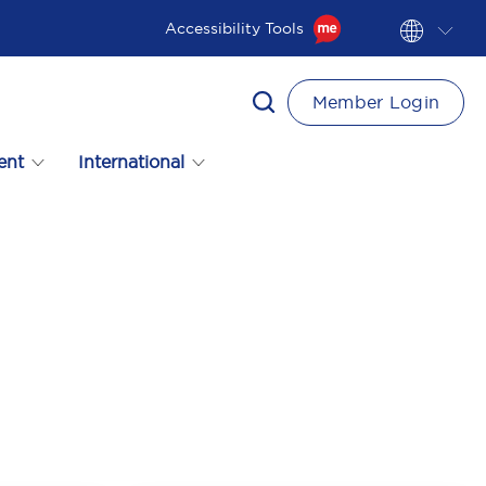
Accessibility Tools
Member Login
ent
International