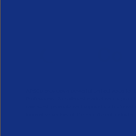
APSCo provides a powerful unified voice for 
Professional Recruitment market and is proud
represent, promote and support such vibrant
innovative sectors of the recruitment industry.