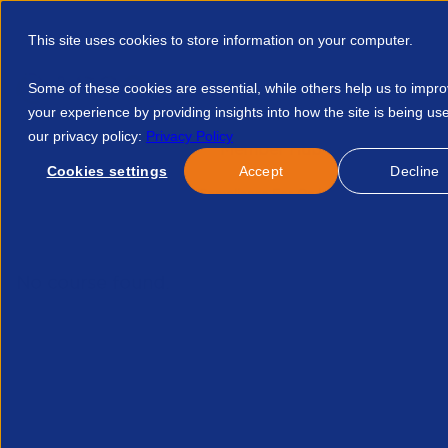
This site uses cookies to store information on your computer.
Some of these cookies are essential, while others help us to impr
your experience by providing insights into how the site is being us
our privacy policy:
Privacy Policy
Discover APSCo
Member Hub
Resource
Cookies settings
Accept
Decline
Home
Events
Whs Compliance For On Hire Firms Recording
No course found.
Related Courses