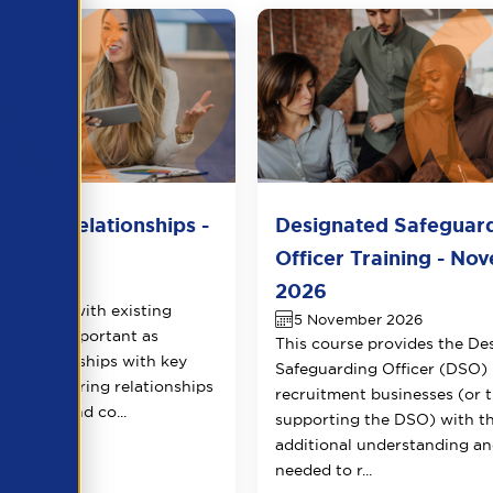
lient Relationships -
Designated Safeguar
r 2026
Officer Training - No
er 2026
2026
potential with existing
5 November 2026
qually as important as
This course provides the De
ew relationships with key
Safeguarding Officer (DSO) 
ects. Nurturing relationships
recruitment businesses (or 
 loyalty and co...
supporting the DSO) with t
additional understanding and
needed to r...