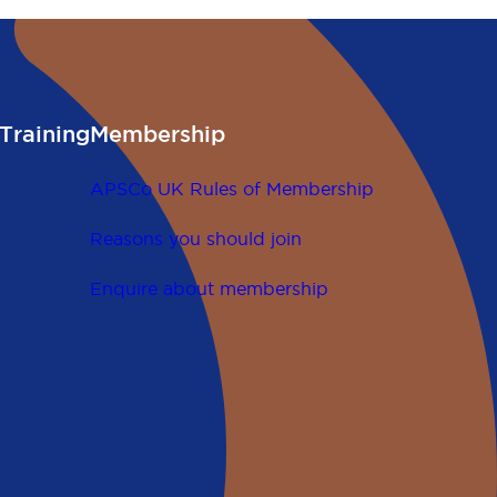
Training
Membership
APSCo UK Rules of Membership
Reasons you should join
Enquire about membership