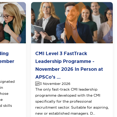
ding
CMI Level 3 FastTrack
vember
Leadership Programme -
November 2026 In Person at
APSCo's ...
signated
3 November 2026
in
The only fast-track CMI leadership
those
programme developed with the CMI
he
specifically for the professional
 skills
recruitment sector. Suitable for aspiring,
new or established managers. D...