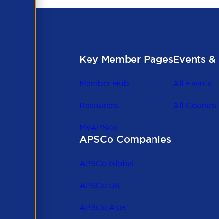
Key Member Pages
Events & 
Member Hub
All Events
Resources
All Courses
MyAPSCo
APSCo Companies
the
 to
APSCo Global
 and
APSCo UK
APSCo Asia