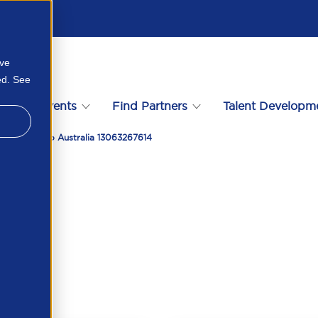
ove
ed. See
s
Events
Find Partners
Talent Developm
 2023 APSCo Australia 13063267614