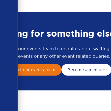
ooking for something els
ontact our events team to enquire about waiting li
APSCo events or any other event related queries.
Contact our events team
Become a member