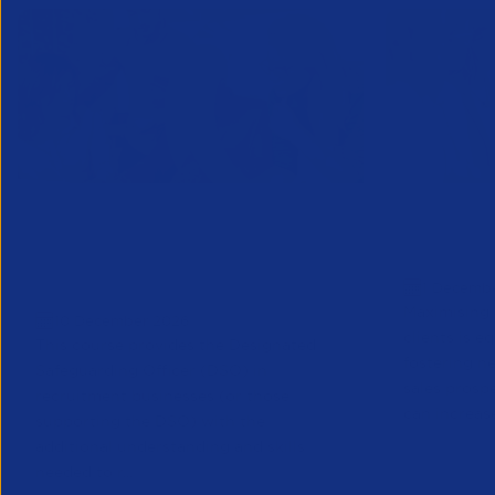
Designated Safeguarding
Growing C
Officer (Refresher) Training -
Decembe
1 Decemb
December 2026
Maximising 
10 December 2026
clients is e
This course provides the Designated
fostering n
Safeguarding Officer (DSO) in
sales prosp
recruitment businesses (or those
can increase
supporting the DSO) with the
additional understanding and skills
needed to r...