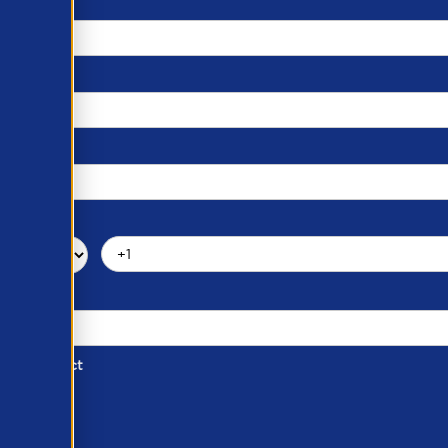
d of Contact
ber