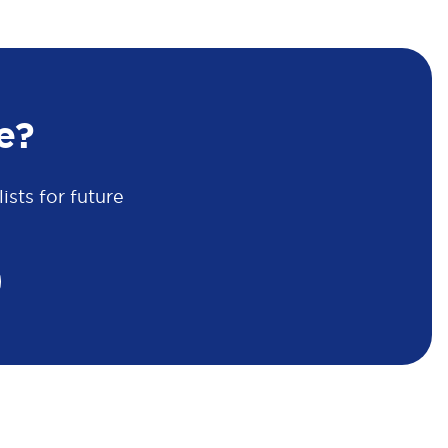
e?
sts for future