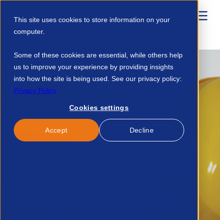
This site uses cookies to store information on your
computer.
Home
Member Hub
Legal Services
Employment Rights Bill
Some of these cookies are essential, while others help
us to improve your experience by providing insights
into how the site is being used. See our privacy policy:
Privacy Policy
Cookies settings
Accept
Decline
Employment
Rights Bill