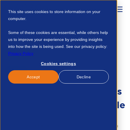
This site uses cookies to store information on your
computer.
Home
Resources
Some of these cookies are essential, while others help
Acas Consultation On Its Trade Union Time Off Code 378313385196
us to improve your experience by providing insights
into how the site is being used. See our privacy policy:
Privacy Policy
Published:
26-Jan-26
Cookies settings
Legal
Accept
Decline
ACAS consultation on its
trade union time off code
ACAS has launched a
public consultation
on