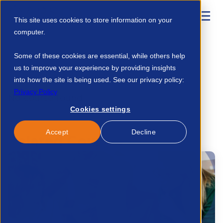
This site uses cookies to store information on your
computer.
Home
Resources
Some of these cookies are essential, while others help
Act Labour Hire Licensing Laws Guidance Note May 2022 13063422349
us to improve your experience by providing insights
into how the site is being used. See our privacy policy:
Privacy Policy
No course found.
Cookies settings
Accept
Decline
Related Courses