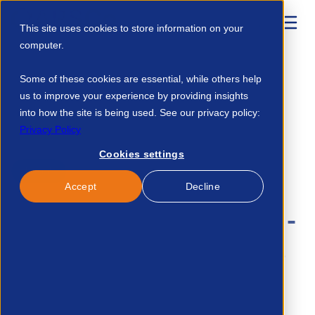
This site uses cookies to store information on your
computer.
Home
Resources
Some of these cookies are essential, while others help
APSCo Client Guidance Off Payroll Ir35 In The Public Sector 12341482993
us to improve your experience by providing insights
into how the site is being used. See our privacy policy:
Privacy Policy
Published:
17-Oct-24
Cookies settings
Legal
Accept
Decline
APSCo Client Guidance -
Off-Payroll (IR35) in the
Public Sector