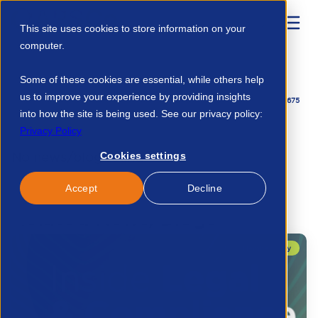
This site uses cookies to store information on your
computer.
Home
Resources
Some of these cookies are essential, while others help
us to improve your experience by providing insights
APSCo Southeast Asia Inside Series Legal And Compliance Q3 2025 247643711675
into how the site is being used. See our privacy policy:
Privacy Policy
No news/blog found.
Cookies settings
Accept
Decline
Related News/Blogs