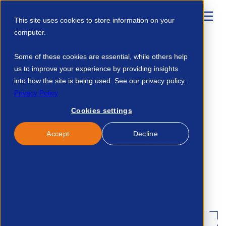
This site uses cookies to store information on your
computer.
Home
Resources
APSCo Update Digital Right To Work 12342099684
Some of these cookies are essential, while others help
us to improve your experience by providing insights
into how the site is being used. See our privacy policy:
Published:
17-Oct-24
Privacy Policy
Legal
Cookies settings
Accept
Decline
APSCo Update - Digital
Right to Work