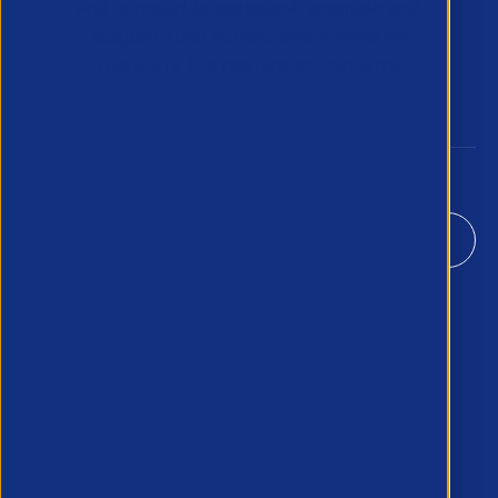
and is proud to represent, promote and
support such vibrant and innovative
sectors of the recruitment industry.
Our Newsletter
*