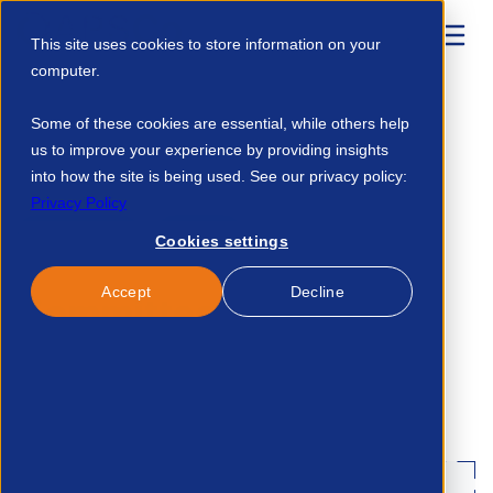
This site uses cookies to store information on your
computer.
Home
Resources
Committee Terms Of Reference 12351258568
Some of these cookies are essential, while others help
us to improve your experience by providing insights
into how the site is being used. See our privacy policy:
Published:
17-Oct-24
Privacy Policy
Education
Legal
Cookies settings
Accept
Decline
Committee Terms of
Reference