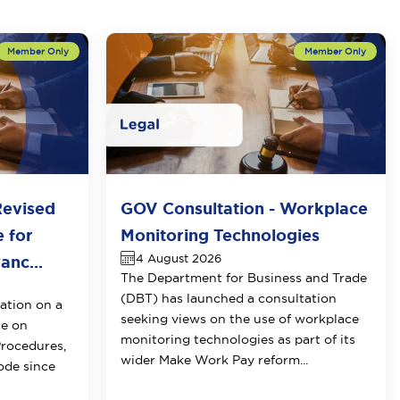
Revised
GOV Consultation - Workplace
e for
Monitoring Technologies
4 August 2026
anc...
The Department for Business and Trade
(DBT) has launched a consultation
ation on a
seeking views on the use of workplace
ce on
monitoring technologies as part of its
Procedures
,
wider Make Work Pay reform...
Code since