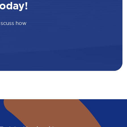
oday!
discuss how