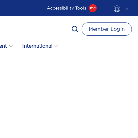
Accessibility Tools
Member Login
ent
International