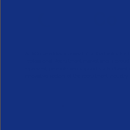
APSCo provides a powerful unified voice for 
Professional Recruitment market and is proud
represent, promote and support such vibrant
innovative sectors of the recruitment industry.
Our Newsletter
*