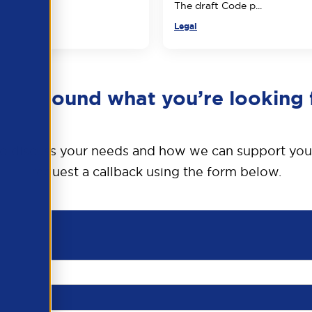
The draft Code p...
Legal
en’t found what you’re looking 
o discuss your needs and how we can support you
request a callback using the form below.