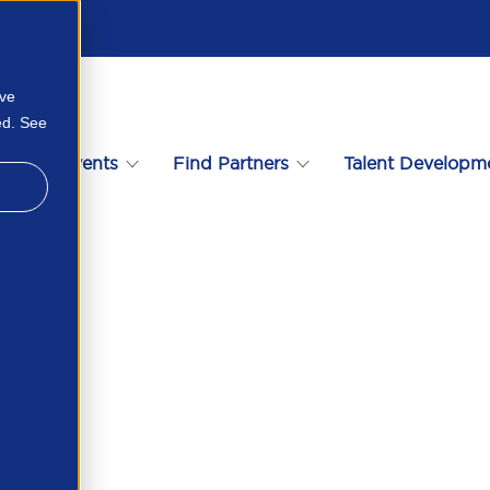
ove
ed. See
s
Events
Find Partners
Talent Developm
iew