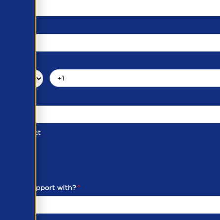
d of Contact
ber
ou need support with?
*