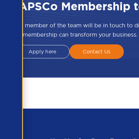
 the APSCo Membership t
w and a member of the team will be in touch to 
APSCo membership can transform your business.
Apply here
Contact Us