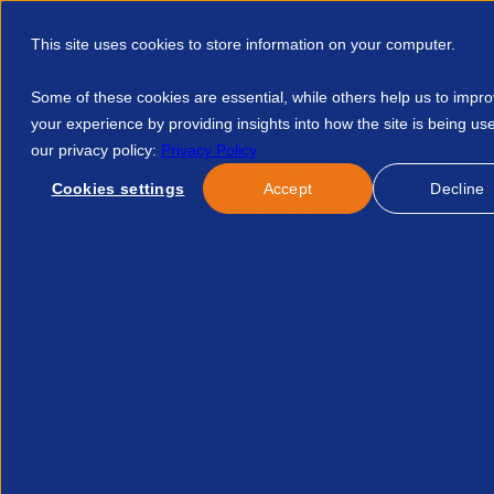
This site uses cookies to store information on your computer.
Some of these cookies are essential, while others help us to impr
your experience by providing insights into how the site is being us
our privacy policy:
Privacy Policy
Discover APSCo
Member Hub
Resource
Cookies settings
Accept
Decline
Home
Resources
Compliance Audit Overview 12341405914
Published:
17-Oct-24
Legal
Compliance+ Audit Overv