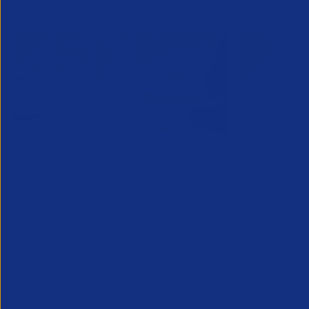
APSCo Model Policy - IT and
Connect
Telecommunications
Notice
5 August 2026
5 August 
A new tende
published f
through th
providing a 
temporary, p