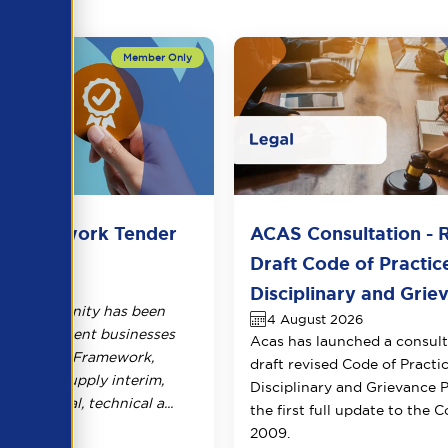
2Framework Tender
ACAS Consultation - 
Draft Code of Practic
2026
Disciplinary and Griev
r opportunity has been
4 August 2026
or recruitment businesses
Acas has launched a consult
e Connect2Framework,
draft revised Code of Practi
route to supply interim,
Disciplinary and Grievance 
rofessional, technical a...
the first full update to the 
2009.