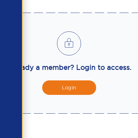
Already a member? Login to access.
Login