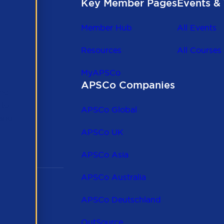
Key Member Pages
Events & 
Member Hub
All Events
Resources
All Courses
MyAPSCo
APSCo Companies
the
 to
APSCo Global
 and
APSCo UK
APSCo Asia
APSCo Australia
APSCo Deutschland
OutSource