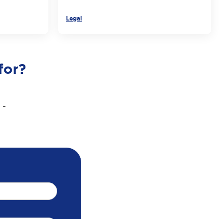
Legal
for?
 -