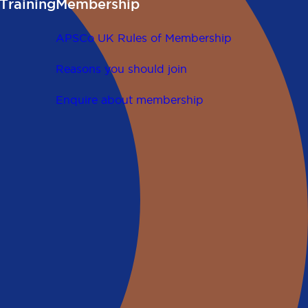
Training
Membership
APSCo UK Rules of Membership
Reasons you should join
Enquire about membership