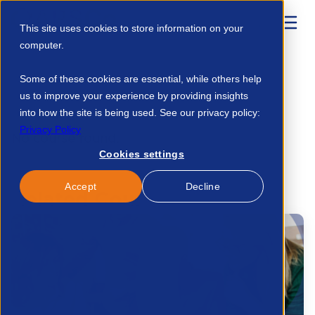
This site uses cookies to store information on your
computer.
Home
Resources
Some of these cookies are essential, while others help
Cyber Checklist For High Performing Boardrooms 13063381809
us to improve your experience by providing insights
into how the site is being used. See our privacy policy:
Privacy Policy
No course found.
Cookies settings
Accept
Decline
Related Courses