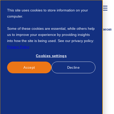
This site uses cookies to store information on your
computer.
Home
Resources
Some of these cookies are essential, while others help
Department For Education Advanced British Standard Consultation 20666661085
us to improve your experience by providing insights
into how the site is being used. See our privacy policy:
Privacy Policy
Published:
1-Feb-24
Cookies settings
Public Policy
Accept
Decline
Department for
Education - Advanced
British Standard