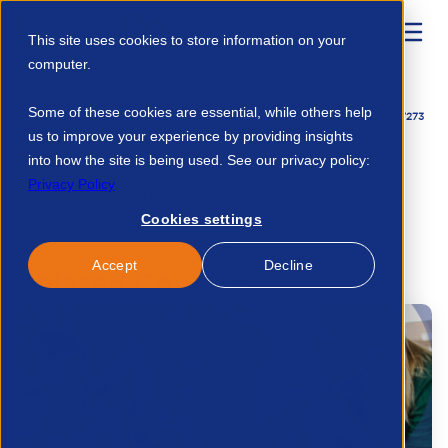
This site uses cookies to store information on your
computer.
Home
Resources
Some of these cookies are essential, while others help
Designated Safeguarding Officer Refresher Training April 2026 325093847273
us to improve your experience by providing insights
into how the site is being used. See our privacy policy:
Privacy Policy
No course found.
Cookies settings
Accept
Decline
Related Courses