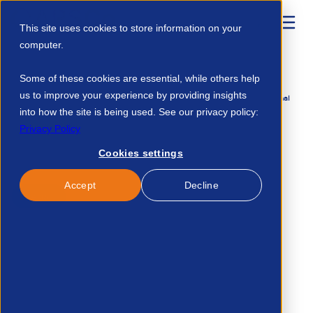
This site uses cookies to store information on your
computer.
Home
Resources
Some of these cookies are essential, while others help
us to improve your experience by providing insights
Govuk Digital Identity Certification For Right To Work Right To Rent And Criminal
Record Checks 12713810383
into how the site is being used. See our privacy policy:
Privacy Policy
Cookies settings
Published:
17-Oct-24
Accept
Decline
Legal
Gov.uk - Digital identity
certification for right to
work, right to rent and