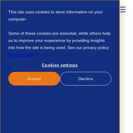
This site uses cookies to store information on your
computer.
Home
Resources
Some of these cookies are essential, while others help
Hmrc Support On The Changes To Off Payroll Working Rules 12340895475
us to improve your experience by providing insights
into how the site is being used. See our privacy policy:
Privacy Policy
Published:
17-Oct-24
Cookies settings
Legal
Accept
Decline
HMRC Support on the
Changes to Off-payroll
Working Rules