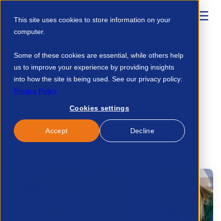
This site uses cookies to store information on your
computer.
Home
Resources
Some of these cookies are essential, while others help
us to improve your experience by providing insights
Offshoring Innovative Strategies And New Capabilities Recording 2023 APSCo
Australia 13063508760
into how the site is being used. See our privacy policy:
Privacy Policy
Cookies settings
No course found.
Accept
Decline
Related Courses