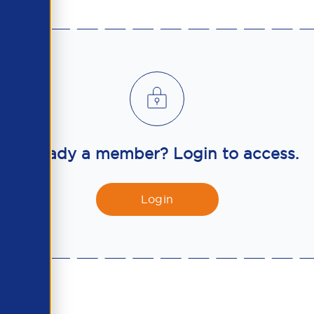
Already a member? Login to access.
Login