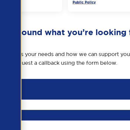
Public Policy
en’t found what you’re looking 
o discuss your needs and how we can support you
request a callback using the form below.