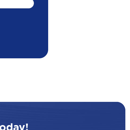
oday!