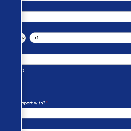
d of Contact
ber
ou need support with?
*