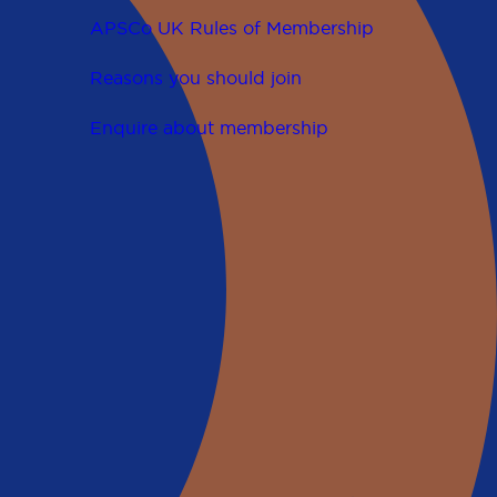
APSCo UK Rules of Membership
Reasons you should join
Enquire about membership