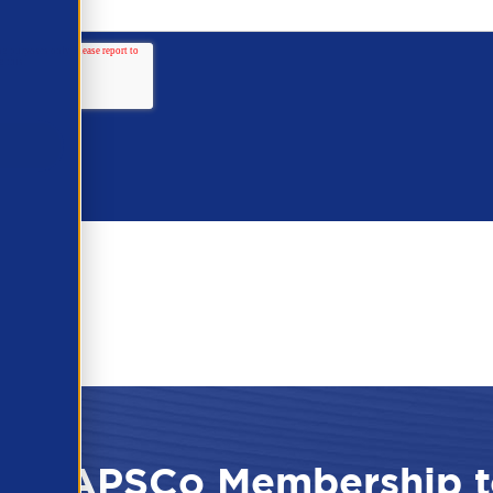
 the APSCo Membership t