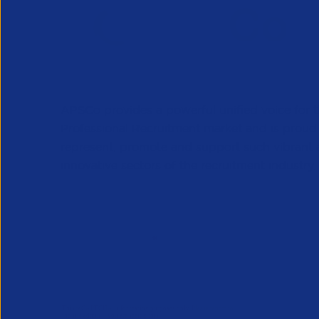
APSCo provides a powerful unified voice for 
Professional Recruitment market and is proud
represent, promote and support such vibrant
innovative sectors of the recruitment industry.
Our Newsletter
*