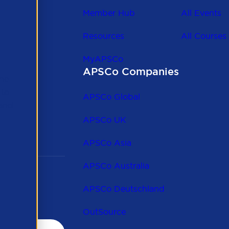
Member Hub
All Events
Resources
All Courses
MyAPSCo
APSCo Companies
the
 to
APSCo Global
 and
APSCo UK
APSCo Asia
APSCo Australia
APSCo Deutschland
OutSource