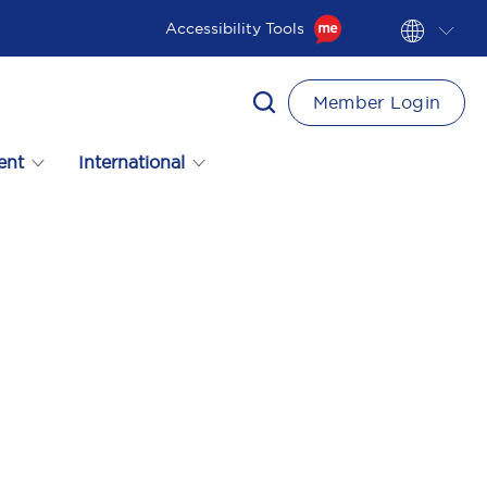
Accessibility Tools
Member Login
ent
International