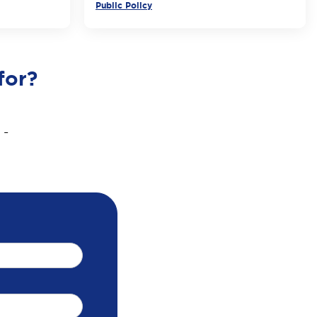
Public Policy
for?
 -