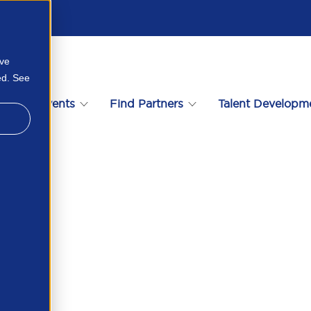
ove
ed. See
s
Events
Find Partners
Talent Developm
e