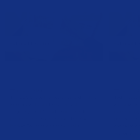
Political Monitor | June 16th
Political
Edition
Edition
16 June 2026
2 June 20
The BBC broke the news yesterday that
Today sees 
Russia was behind arson attacks
anticipated
targeting the PM and a social media
introducin
group called Direct Action. The Social
protection,
Market Foundation today publis...
cancellatio
workers’ ...