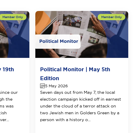
y 19th
Political Monitor | May 5th
Edition
5 May 2026
since our
Seven days out from May 7, the local
ugh the
election campaign kicked off in earnest
ons was
under the cloud of a terror attack on
tish
two Jewish men in Golders Green by a
er...
person with a history o...