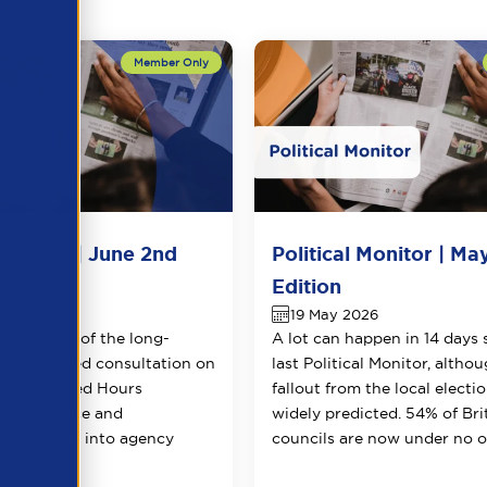
 Monitor | June 2nd
Political Monitor | Ma
Edition
26
19 May 2026
the launch of the long-
A lot can happen in 14 days 
 and delayed consultation on
last Political Monitor, altho
g Guaranteed Hours
fallout from the local electi
 short notice and
widely predicted. 54% of Bri
n payments into agency
councils are now under no ov