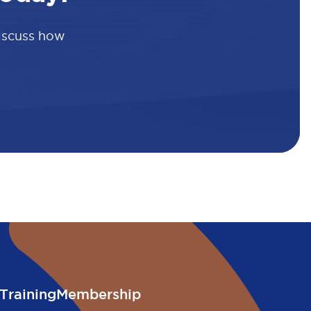
discuss how
Training
Membership