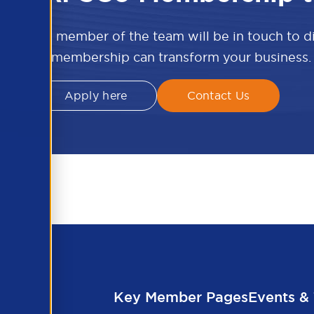
w and a member of the team will be in touch to 
APSCo membership can transform your business.
Apply here
Contact Us
Key Member Pages
Events & 