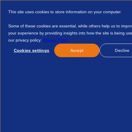
This site uses cookies to store information on your computer.
Some of these cookies are essential, while others help us to impr
your experience by providing insights into how the site is being us
our privacy policy:
Privacy Policy
Discover APSCo
Member Hub
Resource
Cookies settings
Accept
Decline
Home
Resources
Snp Leadership Timetable 20050357487
Published:
17-Feb-23
Public Policy
SNP Leadership Timetabl