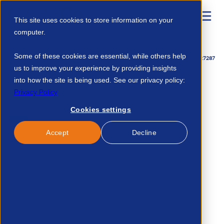
This site uses cookies to store information on your
computer.
Home
Resources
Some of these cookies are essential, while others help
Social Mobility And The Need For Inclusive Recruitment Practices 19463427287
us to improve your experience by providing insights
into how the site is being used. See our privacy policy:
Privacy Policy
Published:
1-Jun-23
Cookies settings
Accept
Decline
Social Mobility and the
Need for Inclusive
Recruitment Practices