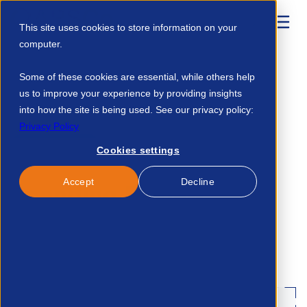
This site uses cookies to store information on your
computer.
Home
Resources
Spending Review Briefing Note 166387140803
Some of these cookies are essential, while others help
us to improve your experience by providing insights
into how the site is being used. See our privacy policy:
Published:
11-Jun-25
| By
Cavendish PC
Privacy Policy
Public Policy
Cookies settings
Accept
Decline
Spending Review
Briefing Note