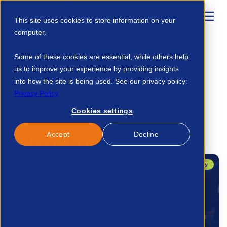
This site uses cookies to store information on your
computer.
Home
Talent Development
Find A Course
Some of these cookies are essential, while others help
APSCo Model Policy Equal Opportunities 12340895676
us to improve your experience by providing insights
into how the site is being used. See our privacy policy:
Privacy Policy
No news/blog found.
Cookies settings
Accept
Decline
Related News/Blogs