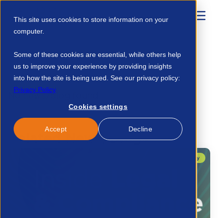
This site uses cookies to store information on your
computer.
Home
Talent Development
Find A Course
Some of these cookies are essential, while others help
APSCo Update Changes To Small Company Exemption Ir35 94388044997
us to improve your experience by providing insights
into how the site is being used. See our privacy policy:
Privacy Policy
No news/blog found.
Cookies settings
Accept
Decline
Related News/Blogs