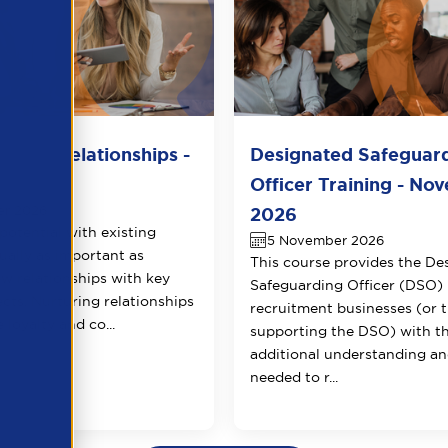
lient Relationships -
Designated Safeguar
r 2026
Officer Training - No
er 2026
2026
potential with existing
5 November 2026
qually as important as
This course provides the De
ew relationships with key
Safeguarding Officer (DSO) 
ects. Nurturing relationships
recruitment businesses (or 
 loyalty and co...
supporting the DSO) with t
additional understanding and
needed to r...