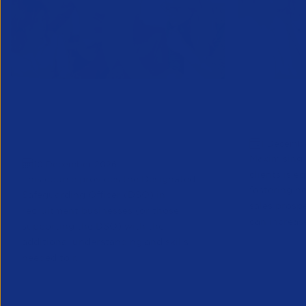
Designated Safeguarding
Growing C
Officer (Refresher) Training -
Decembe
1 Decemb
December 2026
Maximising 
10 December 2026
clients is e
This course provides the Designated
fostering n
Safeguarding Officer (DSO) in
sales prosp
recruitment businesses (or those
can increase
supporting the DSO) with the
additional understanding and skills
needed to r...