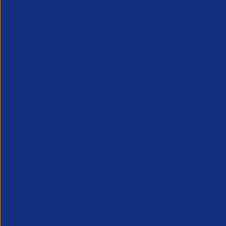
APSCo provides a powerful unified voice for 
Professional Recruitment market and is proud
represent, promote and support such vibrant
innovative sectors of the recruitment industry.