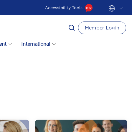
Accessibility Tools
Member Login
ent
International