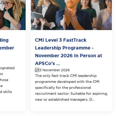
ding
CMI Level 3 FastTrack
vember
Leadership Programme -
November 2026 In Person at
APSCo's ...
signated
3 November 2026
in
The only fast-track CMI leadership
those
programme developed with the CMI
he
specifically for the professional
 skills
recruitment sector. Suitable for aspiring,
new or established managers. D...