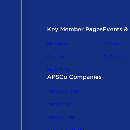
Key Member Pages
Events & 
Member Hub
All Events
Resources
All Courses
MyAPSCo
APSCo Companies
the
 to
APSCo Global
 and
APSCo UK
APSCo Asia