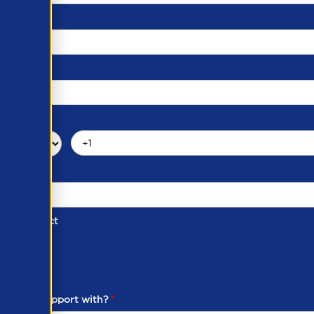
d of Contact
ber
ou need support with?
*