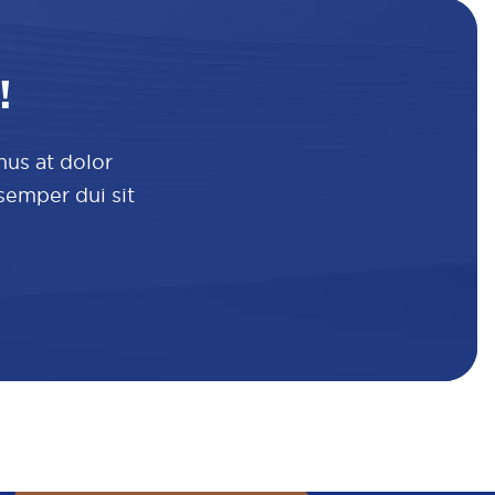
!
mus at dolor
 semper dui sit