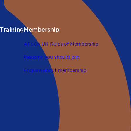
Training
Membership
APSCo UK Rules of Membership
Reasons you should join
Enquire about membership