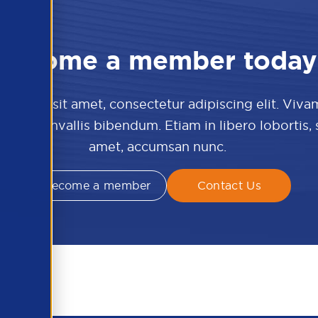
Become a member today
 dolor sit amet, consectetur adipiscing elit. Viva
culis convallis bibendum. Etiam in libero lobortis,
amet, accumsan nunc.
Become a member
Contact Us