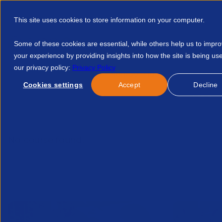
This site uses cookies to store information on your computer.
Some of these cookies are essential, while others help us to impr
your experience by providing insights into how the site is being us
our privacy policy:
Privacy Policy
Discover APSCo
Member Hub
Resource
Cookies settings
Accept
Decline
Home
Talent Development
Find A Course
Focus On Per
No course found.
Related Courses