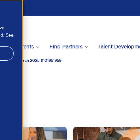
ove
ed. See
s
Events
Find Partners
Talent Developm
formance March 2025 11101951959