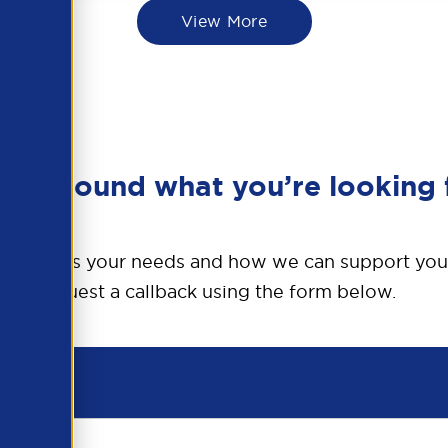
View More
en’t found what you’re looking 
o discuss your needs and how we can support you
request a callback using the form below.