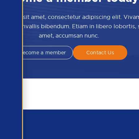
 dolor sit amet, consectetur adipiscing elit. Viva
culis convallis bibendum. Etiam in libero lobortis,
amet, accumsan nunc.
Become a member
Contact Us