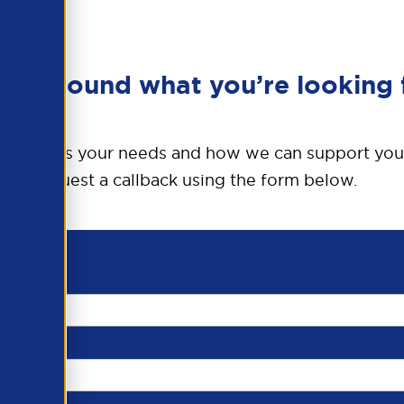
en’t found what you’re looking 
o discuss your needs and how we can support you
request a callback using the form below.