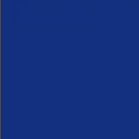
Inside Legal & Compliance Q3
APSCo Mo
2026
Supplier
28 July 2026
22 July 2
Inside Legal and Compliance Q3 2026
provides recruitment leaders, legal and
compliance teams with essential insight
into the latest legal developments
affecting the profession...
Legal
Legal