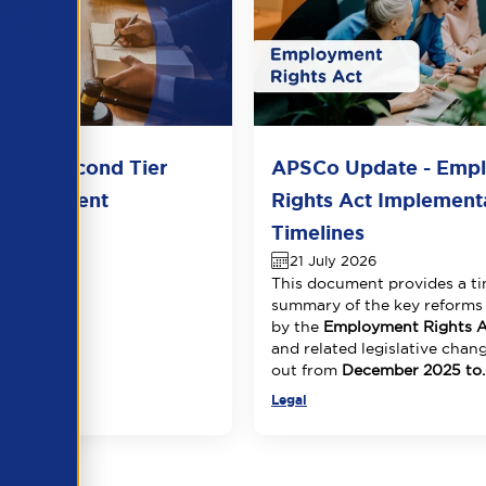
del Second Tier
APSCo Update - Emp
 Agreement
Rights Act Implement
026
Timelines
21 July 2026
This document provides a ti
summary of the key reforms
by the
Employment Rights A
and related legislative chang
out from
December 2025 to..
Legal