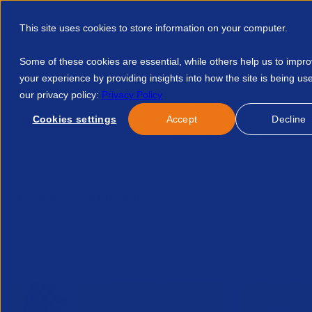
This site uses cookies to store information on your computer.
Some of these cookies are essential, while others help us to impr
your experience by providing insights into how the site is being us
our privacy policy:
Privacy Policy
Discover APSCo
Member Hub
Resource
Cookies settings
Accept
Decline
Home
Talent Development
Find A Course
Gov Statemen
No news/blog found.
Related News/Blogs