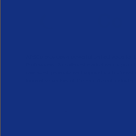
APSCo provides a powerful unified voice for 
Professional Recruitment market and is proud
represent, promote and support such vibrant
innovative sectors of the recruitment industry.
Our Newsletter
*