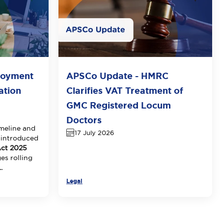
loyment
APSCo Update - HMRC
ation
Clarifies VAT Treatment of
GMC Registered Locum
Doctors
meline and
17 July 2026
 introduced
ct 2025
es rolling
.
Legal