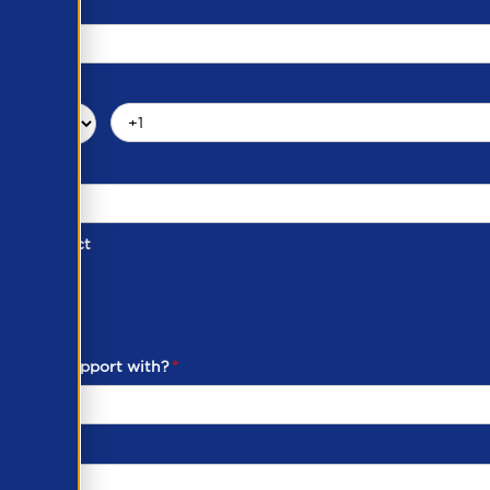
d of Contact
ber
ou need support with?
*