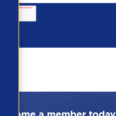
Become a member today