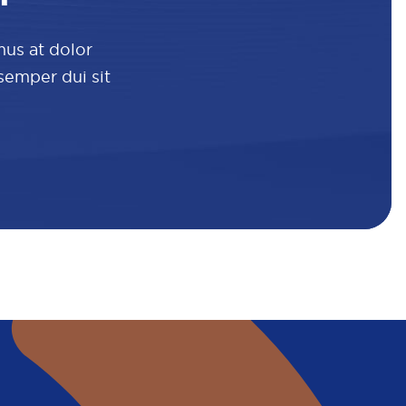
mus at dolor
 semper dui sit