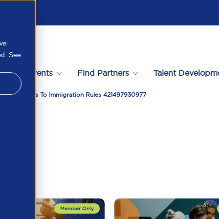
ove
ed. See
s
Events
Find Partners
Talent Developm
t Of Changes To Immigration Rules 421497930977