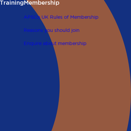
Training
Membership
APSCo UK Rules of Membership
Reasons you should join
Enquire about membership