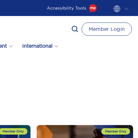
Accessibility Tools
Member Login
ent
International