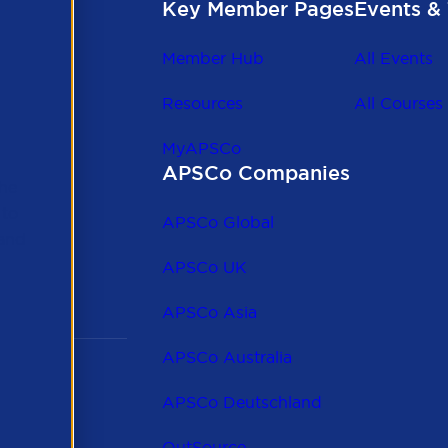
Key Member Pages
Events & 
Member Hub
All Events
Resources
All Courses
MyAPSCo
APSCo Companies
the
 to
APSCo Global
 and
APSCo UK
APSCo Asia
APSCo Australia
APSCo Deutschland
OutSource