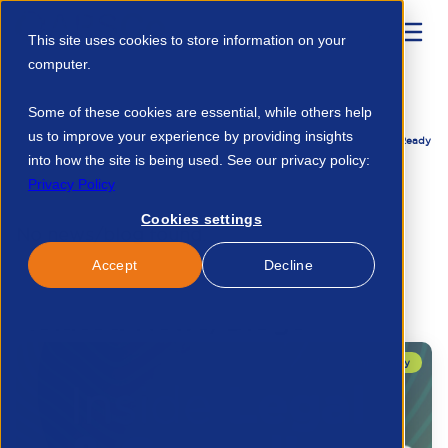
This site uses cookies to store information on your
computer.
Home
Talent Development
Find A Course
Some of these cookies are essential, while others help
us to improve your experience by providing insights
Hmrc Webinar Labour Supply Chains Featuring Umbrella Companies Are You Ready
For April 2026 241080867054
into how the site is being used. See our privacy policy:
Privacy Policy
Cookies settings
No news/blog found.
Accept
Decline
Related News/Blogs