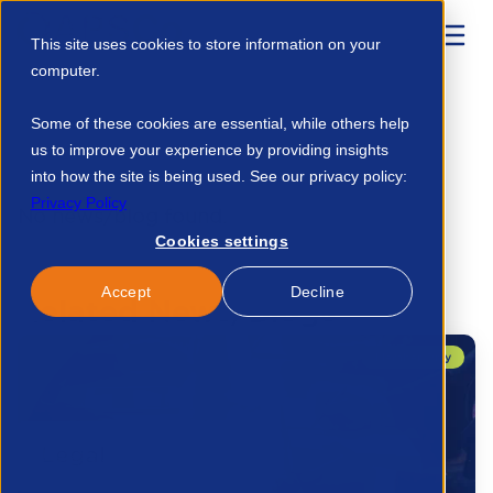
This site uses cookies to store information on your
computer.
Home
Talent Development
Find A Course
Some of these cookies are essential, while others help
Ico Data Protection Impact Assessments Guidance 12341405895
us to improve your experience by providing insights
into how the site is being used. See our privacy policy:
Privacy Policy
No news/blog found.
Cookies settings
Accept
Decline
Related News/Blogs