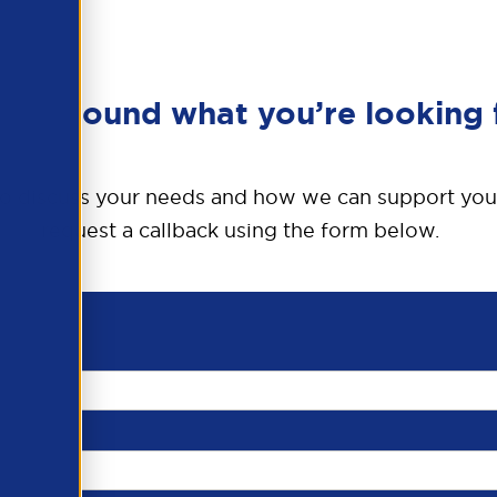
en’t found what you’re looking 
o discuss your needs and how we can support you
request a callback using the form below.