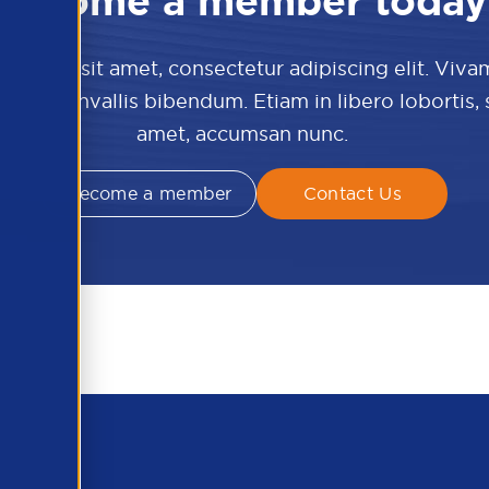
Become a member today
 dolor sit amet, consectetur adipiscing elit. Viva
culis convallis bibendum. Etiam in libero lobortis,
amet, accumsan nunc.
Become a member
Contact Us