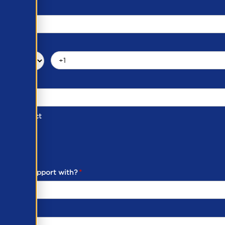
d of Contact
ber
ou need support with?
*