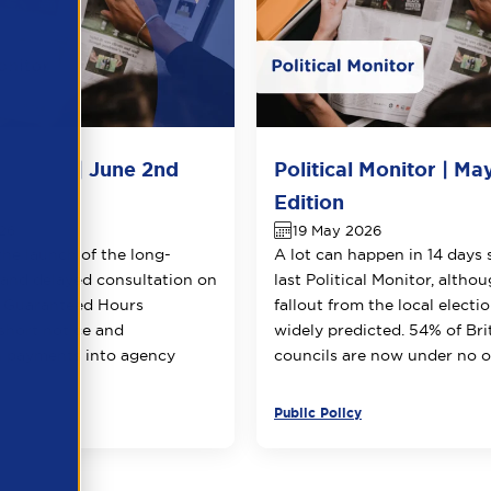
 Monitor | June 2nd
Political Monitor | Ma
Edition
26
19 May 2026
the launch of the long-
A lot can happen in 14 days 
 and delayed consultation on
last Political Monitor, altho
g Guaranteed Hours
fallout from the local electi
 short notice and
widely predicted. 54% of Bri
n payments into agency
councils are now under no ov
Public Policy