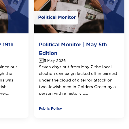
y 19th
Political Monitor | May 5th
Edition
5 May 2026
since our
Seven days out from May 7, the local
ugh the
election campaign kicked off in earnest
ons was
under the cloud of a terror attack on
tish
two Jewish men in Golders Green by a
er...
person with a history o...
Public Policy