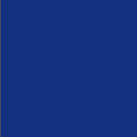
APSCo provides a powerful unified voice for 
Professional Recruitment market and is proud
represent, promote and support such vibrant
innovative sectors of the recruitment industry.
Our Newsletter
*