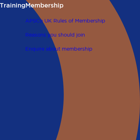
Training
Membership
APSCo UK Rules of Membership
Reasons you should join
Enquire about membership