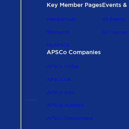
Key Member Pages
Events & 
Member Hub
All Events
Resources
All Courses
MyAPSCo
APSCo Companies
the
 to
APSCo Global
 and
APSCo UK
APSCo Asia
APSCo Australia
APSCo Deutschland