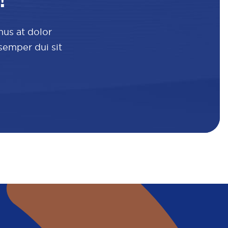
!
mus at dolor
 semper dui sit