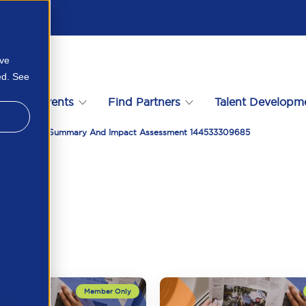
ove
ed. See
s
Events
Find Partners
Talent Developm
ons May 2025 Summary And Impact Assessment 144533309685