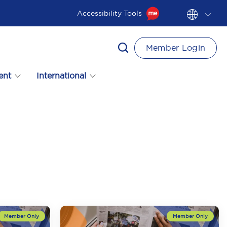
Accessibility Tools
Member Login
ent
International