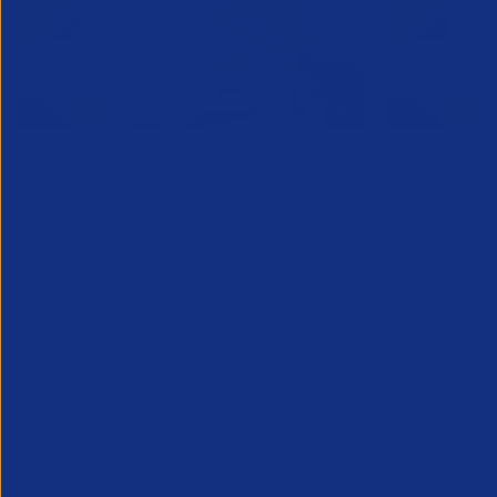
Political Monitor | June 16th
Political
Edition
Edition
16 June 2026
2 June 20
The BBC broke the news yesterday that
Today sees 
Russia was behind arson attacks
anticipated
targeting the PM and a social media
introducin
group called Direct Action. The Social
protection,
Market Foundation today publis...
cancellatio
workers’ ...
Public Policy
Public Policy