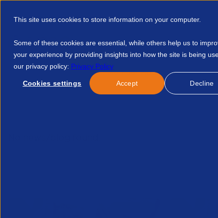
This site uses cookies to store information on your computer.
Some of these cookies are essential, while others help us to impr
your experience by providing insights into how the site is being us
our privacy policy:
Privacy Policy
Discover APSCo
Member Hub
Resource
Cookies settings
Accept
Decline
Home
Talent Development
Find A Course
Local Electi
No news/blog found.
Related News/Blogs