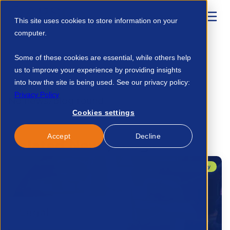
This site uses cookies to store information on your
computer.
Home
Talent Development
Find A Course
Some of these cookies are essential, while others help
Retention Analysis Table 12351258560
us to improve your experience by providing insights
into how the site is being used. See our privacy policy:
Privacy Policy
No news/blog found.
Cookies settings
Accept
Decline
Related News/Blogs