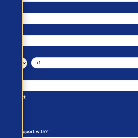
d of Contact
ber
ou need support with?
*