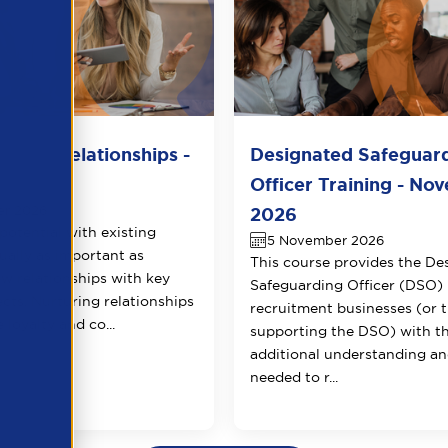
lient Relationships -
Designated Safeguar
r 2026
Officer Training - No
er 2026
2026
potential with existing
5 November 2026
qually as important as
This course provides the De
ew relationships with key
Safeguarding Officer (DSO) 
ects. Nurturing relationships
recruitment businesses (or 
 loyalty and co...
supporting the DSO) with t
additional understanding and
needed to r...