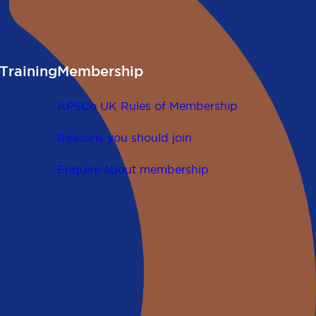
Training
Membership
APSCo UK Rules of Membership
Reasons you should join
Enquire about membership