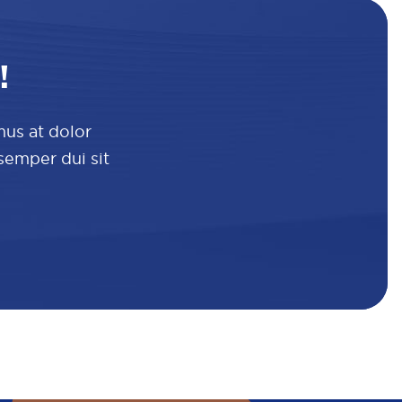
!
mus at dolor
 semper dui sit