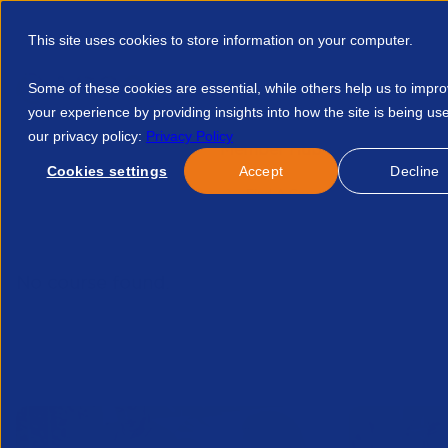
This site uses cookies to store information on your computer.
Some of these cookies are essential, while others help us to impr
your experience by providing insights into how the site is being us
our privacy policy:
Privacy Policy
Discover APSCo
Member Hub
Resource
Cookies settings
Accept
Decline
Home
Talent Development
Find A Course
Workpro Whit
No course found.
Related Courses