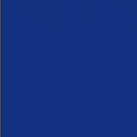
Designated Safeguarding
Growing C
Officer (Refresher) Training -
Decembe
1 Decemb
December 2026
Maximising 
10 December 2026
clients is e
This course provides the Designated
fostering n
Safeguarding Officer (DSO) in
sales prosp
recruitment businesses (or those
can increase
supporting the DSO) with the
additional understanding and skills
needed to r...