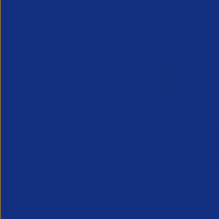
APSCo provides a powerful unified voice for 
Professional Recruitment market and is proud
represent, promote and support such vibrant
innovative sectors of the recruitment industry.