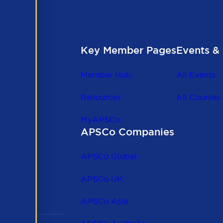
Key Member Pages
Events & 
Member Hub
All Events
Resources
All Courses
MyAPSCo
APSCo Companies
the
 to
APSCo Global
 and
APSCo UK
APSCo Asia