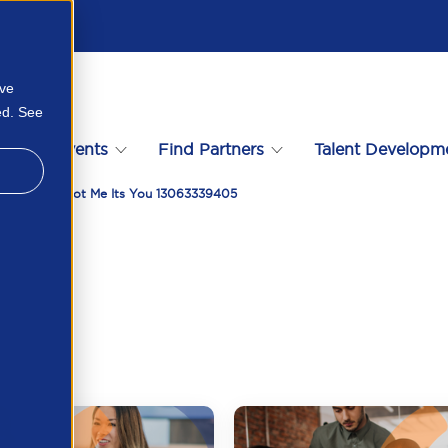
ove
ed. See
s
Events
Find Partners
Talent Developm
epaper Its Not Me Its You 13063339405