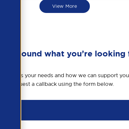
View More
en’t found what you’re looking 
o discuss your needs and how we can support you
request a callback using the form below.