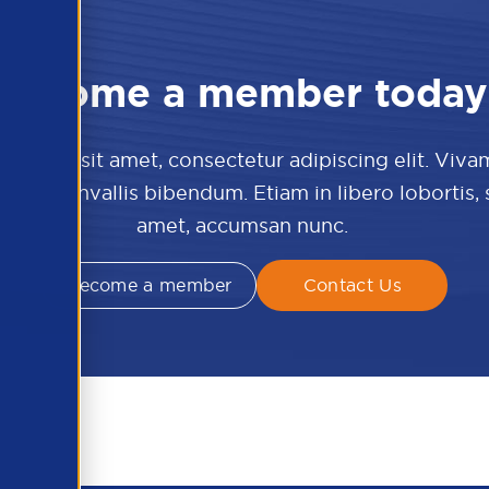
Become a member today
 dolor sit amet, consectetur adipiscing elit. Viva
culis convallis bibendum. Etiam in libero lobortis,
amet, accumsan nunc.
Become a member
Contact Us