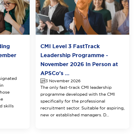
ding
CMI Level 3 FastTrack
vember
Leadership Programme -
November 2026 In Person at
APSCo's ...
signated
3 November 2026
in
The only fast-track CMI leadership
those
programme developed with the CMI
he
specifically for the professional
 skills
recruitment sector. Suitable for aspiring,
new or established managers. D...