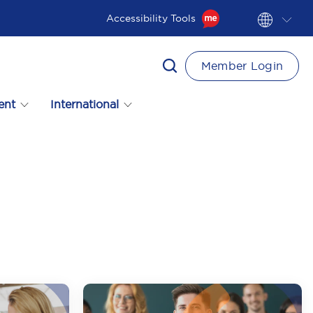
Accessibility Tools
Member Login
ent
International