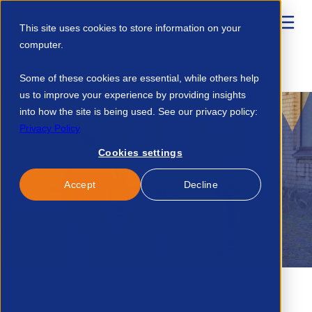
This site uses cookies to store information on your
computer.
Home
Blog
Some of these cookies are essential, while others help
Employer Led Skills Reform Is Critical To Moving The Dial On Neets
us to improve your experience by providing insights
into how the site is being used. See our privacy policy:
Privacy Policy
Cookies settings
Accept
Decline