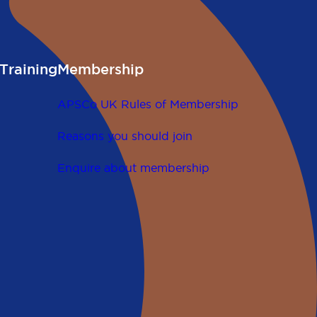
Training
Membership
APSCo UK Rules of Membership
Reasons you should join
Enquire about membership