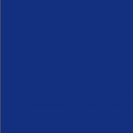
APSCo provides a powerful unified voice for 
Professional Recruitment market and is proud
represent, promote and support such vibrant
innovative sectors of the recruitment industry.