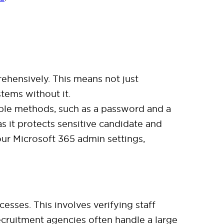
hensively. This means not just
stems without it.
tiple methods, such as a password and a
as it protects sensitive candidate and
our Microsoft 365 admin settings,
sses. This involves verifying staff
cruitment agencies often handle a large