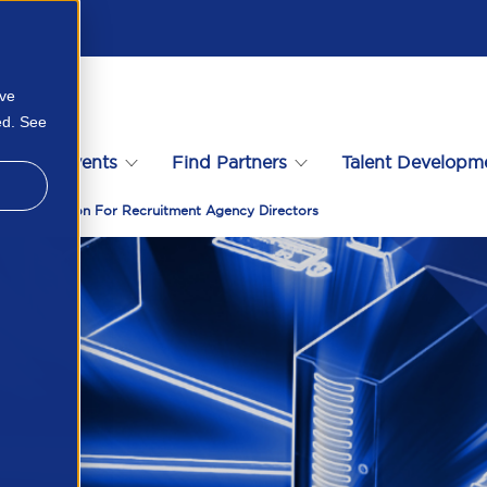
ove
ed. See
s
Events
Find Partners
Talent Developm
Call To Action For Recruitment Agency Directors