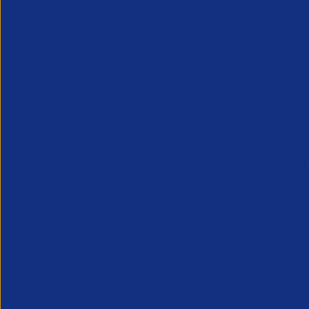
volume of sensitive information, and a 
Ensure that your IT team or external prov
information that could be found from Lin
information or authorisation from a line
Learning From Others’ Misfo
As recruitment agency leaders, it's esse
some insights tailored to your industry:
Client Trust and Reputation:
Cybersec
Clients expect their data to be handl
detailed case study examining the
re
Operational Efficiency:
Implementing 
that candidate placements progress an