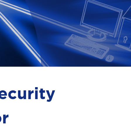
ecurity
or