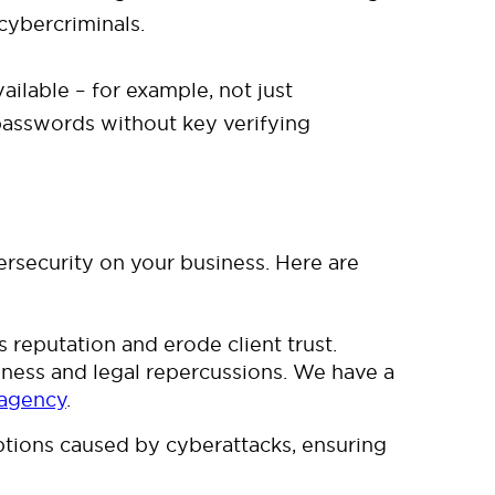
cybercriminals.
ailable – for example, not just
 passwords without key verifying
ersecurity on your business. Here are
reputation and erode client trust.
siness and legal repercussions. We have a
 agency
.
tions caused by cyberattacks, ensuring