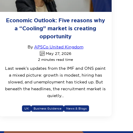
Economic Outlook: Five reasons why
a “Cooling” market is creating
opportunity
By
APSCo United Kingdom
May 27, 2026
2 minutes read time
Last week’s updates from the IMF and ONS paint
a mixed picture: growth is modest, hiring has
slowed, and unemployment has ticked up. But
beneath the headlines, the recruitment market is
quietly...
UK
Business Guidance
News & Blogs