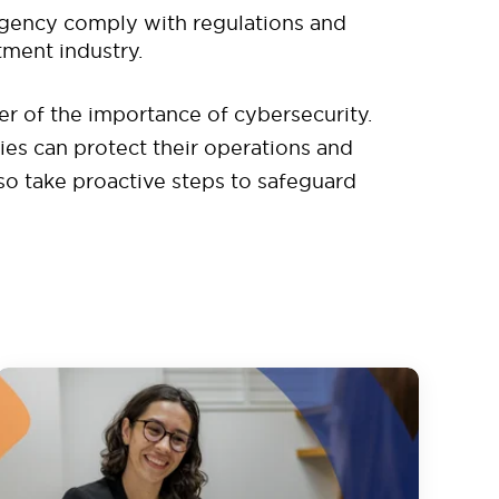
agency comply with regulations and
tment industry.
er of the importance of cybersecurity.
s can protect their operations and
 so take proactive steps to safeguard