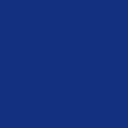
Recruitment 
UK
Insights & Research
News & Blogs
By
APSCo United Kingdom
May 13, 2025
2 minute
Content provided by APSCo Trusted Pa
In the past few weeks, we've witnessed 
Harrods. These incidents have disrupted 
agencies, must address.
As recruitment agency leaders, you mig
Security Centre (NCSC) has issued
guida