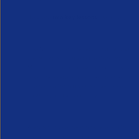
Here are
two key lessons
that every rec
Comprehensive Multi-Factor 
The NCSC recommends ensuring that mult
encouraging its use but enforcing it acr
MFA adds an extra layer of security by r
one-time code sent to their phone. For re
client data from unauthorised access. En
ensuring all users comply.
Robust Helpdesk Password R
Another critical recommendation from th
credentials before resetting passwords, 