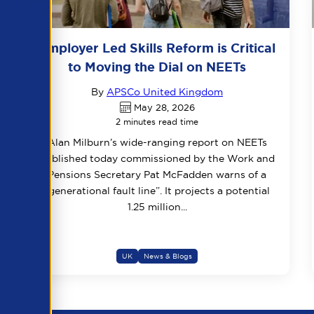
Employer Led Skills Reform is Critical
to Moving the Dial on NEETs
By
APSCo United Kingdom
May 28, 2026
2 minutes read time
Alan Milburn’s wide-ranging report on NEETs
published today commissioned by the Work and
Pensions Secretary Pat McFadden warns of a
“generational fault line”. It projects a potential
1.25 million...
UK
News & Blogs