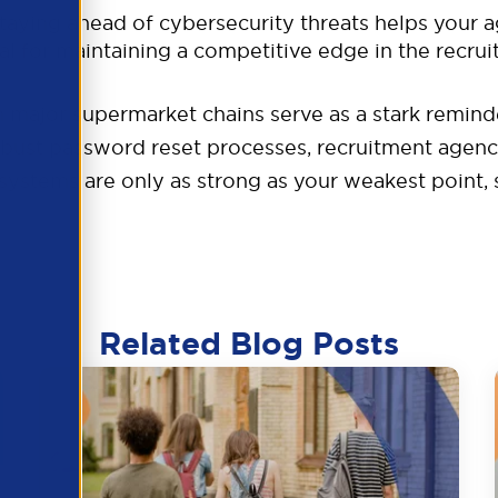
taying ahead of cybersecurity threats helps your 
ial for maintaining a competitive edge in the recrui
n major supermarket chains serve as a stark remind
st password reset processes, recruitment agencie
 systems are only as strong as your weakest point,
Related Blog Posts