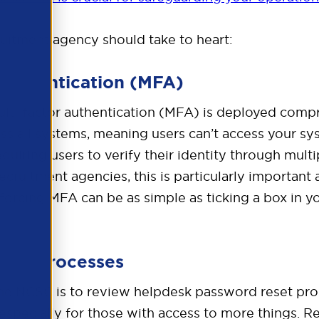
ruitment agency should take to heart:
Authentication (MFA)
i-factor authentication (MFA) is deployed compre
oss all systems, meaning users can’t access your sy
equiring users to verify their identity through mul
cruitment agencies, this is particularly important 
forcing MFA can be as simple as ticking a box in y
eset Processes
e NCSC is to review helpdesk password reset proce
especially for those with access to more things.
Re