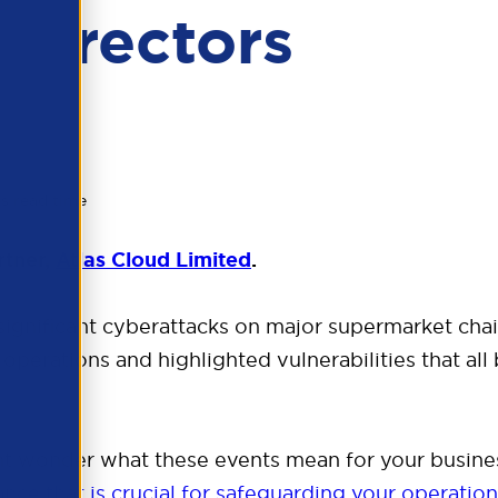
Directors
s read time
rtner,
Atlas Cloud Limited
.
significant cyberattacks on major supermarket chai
operations and highlighted vulnerabilities that all
ht wonder what these events mean for your busine
nce that is crucial for safeguarding your operatio