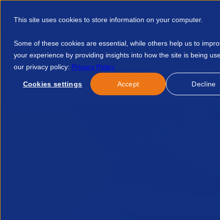
This site uses cookies to store information on your computer.
Some of these cookies are essential, while others help us to impr
your experience by providing insights into how the site is being us
our privacy policy:
Privacy Policy
Discover APSCo
Member Hub
Resource
Cookies settings
Accept
Decline
Home
Blog
Lessons From Recent Cybersecurity Breaches A 