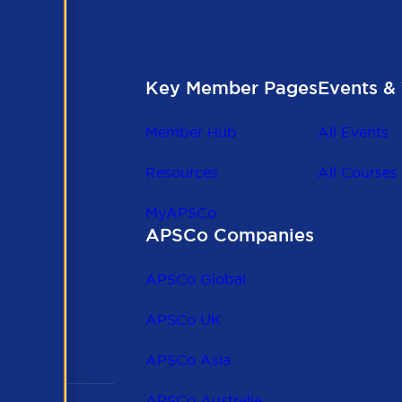
Key Member Pages
Events & 
Member Hub
All Events
Resources
All Courses
MyAPSCo
APSCo Companies
the
 to
APSCo Global
 and
APSCo UK
APSCo Asia
APSCo Australia