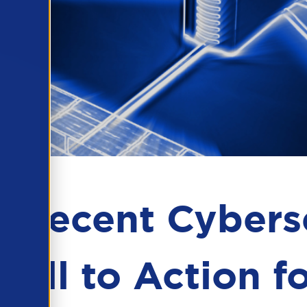
m Recent Cybers
Call to Action f