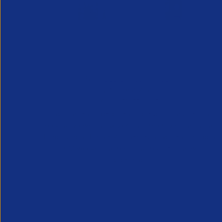
Consultation on Guaranteed Hours
Reform Live – A Critical Challenge to
the Staffing Sector
By
APSCo United Kingdom
June 2, 2026
2 minutes read time
The long anticipated and delayed consultation
seeking views on the zero hours provisions in the
Employment Rights Act has launched and is open
for 12 weeks. The resulting regulations will
determine...
UK
News & Blogs