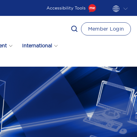
Accessibility Tools
Member Login
ent
International