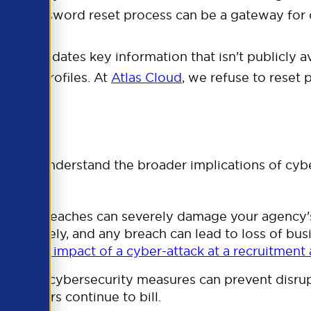
weak password reset process can be a gateway for 
ider validates key information that isn't publicly av
kedIn profiles.
At
Atlas Cloud
, we refuse to reset
 manager.
rtune
ntial to understand the broader implications of cyb
urity breaches can severely damage your agency's 
ed securely, and any breach can lead to loss of bu
al-world impact of a cyber-attack at a recruitment
robust cybersecurity measures can prevent disrup
d billers continue to bill.