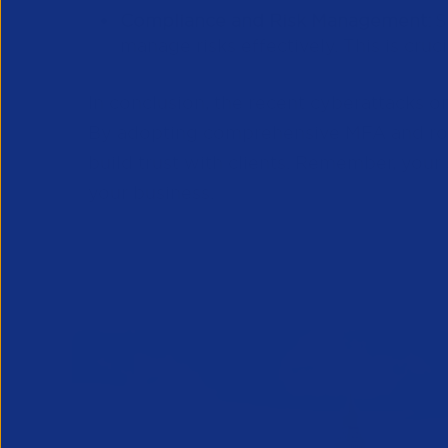
Compliance and Risk Management:
S
manage risks effectively. This is cruc
In conclusion, the recent cyberattacks o
By adopting comprehensive MFA and robu
build trust with clients. Remember, your
your business.