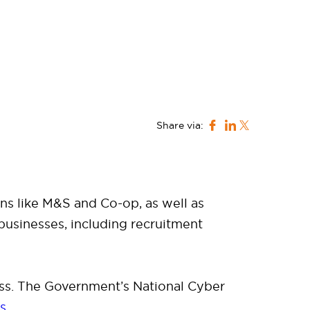
Share via:
ns like M&S and Co-op, as well as
 businesses, including recruitment
ss. The Government’s National Cyber
ns
.