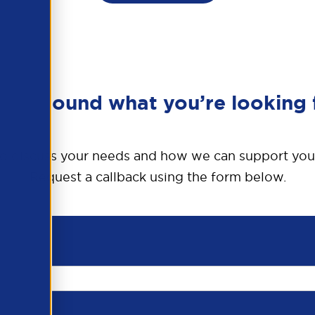
en’t found what you’re looking 
o discuss your needs and how we can support you
Request a callback using the form below.