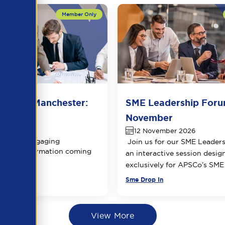
 Forum Manchester:
SME Leadership Foru
 date
November
ber 2026
12 November 2026
ring an engaging
Join us for our SME Leader
 More information coming
an interactive session desig
exclusively for APSCo’s SM
Sme Drop In
View More