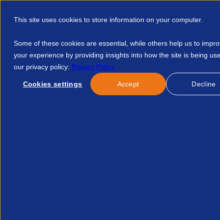
This site uses cookies to store information on your computer.
Some of these cookies are essential, while others help us to impr
your experience by providing insights into how the site is being us
our privacy policy:
Privacy Policy
Discover APSCo
Member Hub
Resource
Cookies settings
Accept
Decline
Home
Events
APSCo Annual General Meeting 2026 4338059
No event found.
Related Events