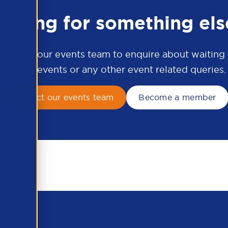
ooking for something els
ontact our events team to enquire about waiting li
APSCo events or any other event related queries.
Contact our events team
Become a member