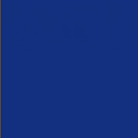
Business Forum London: Save
Business
the date
Save the
19 November 2026
17 Novem
We’re preparing an engaging
We’re prepa
programme. More information coming
programme.
soon
soon