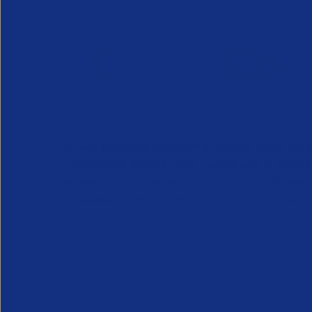
APSCo provides a powerful unified voice for 
Professional Recruitment market and is proud
represent, promote and support such vibrant
innovative sectors of the recruitment industry.
Our Newsletter
*