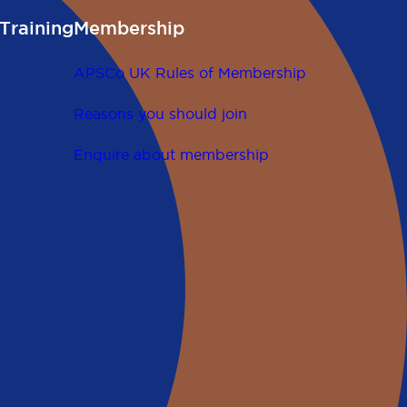
Training
Membership
APSCo UK Rules of Membership
Reasons you should join
Enquire about membership