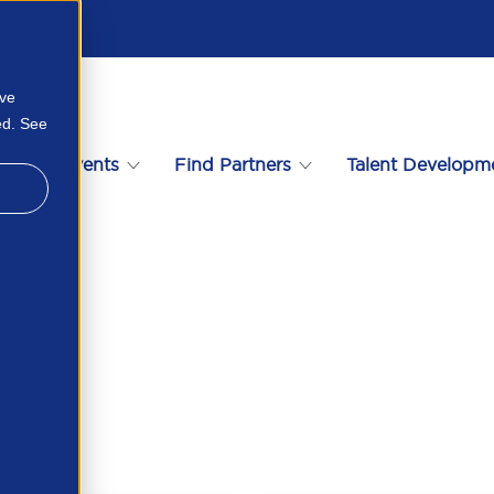
ove
ed. See
s
Events
Find Partners
Talent Developm
12288