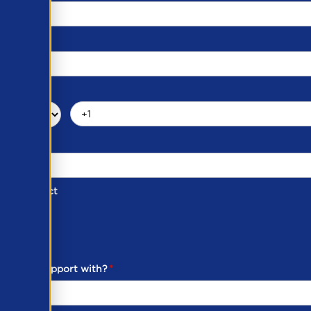
d of Contact
ber
ou need support with?
*