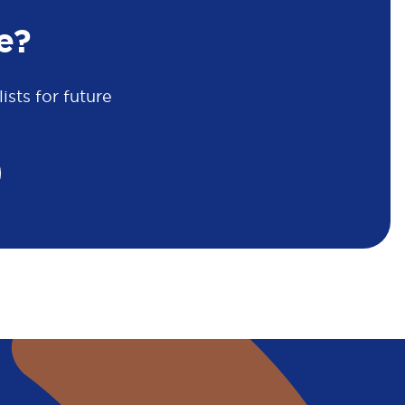
e?
sts for future