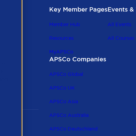
Key Member Pages
Events & 
Member Hub
All Events
Resources
All Courses
MyAPSCo
APSCo Companies
the
 to
APSCo Global
 and
APSCo UK
APSCo Asia
APSCo Australia
APSCo Deutschland