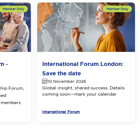
m -
International Forum London:
Save the date
10 November 2026
Global insight, shared success. Details
ship Forum,
coming soon—mark your calendar
ned
E members.
International Forum