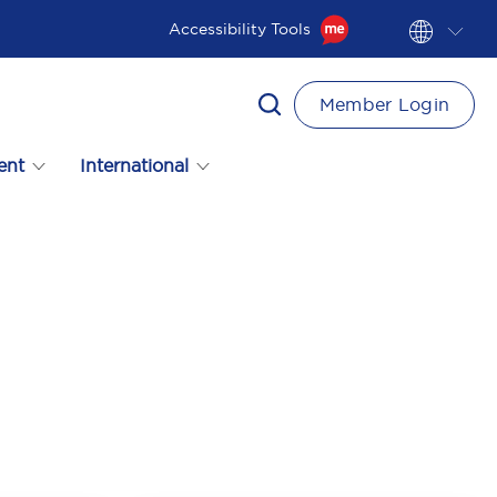
Accessibility Tools
Member Login
ent
International