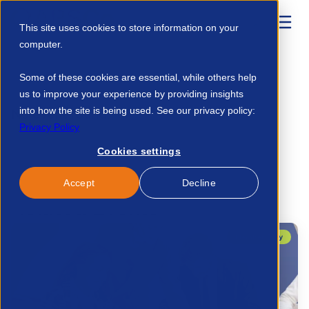
This site uses cookies to store information on your
computer.
Home
Events
Our 2024 Awards 6707647163
Some of these cookies are essential, while others help
us to improve your experience by providing insights
into how the site is being used. See our privacy policy:
No event found.
Privacy Policy
Cookies settings
Accept
Decline
Related Events