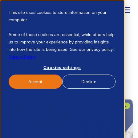
This site uses cookies to store information on your
computer.
Home
Events
Vic Member Meeting 129169589440
Some of these cookies are essential, while others help
us to improve your experience by providing insights
into how the site is being used. See our privacy policy:
No event found.
Privacy Policy
Cookies settings
Accept
Decline
Related Events