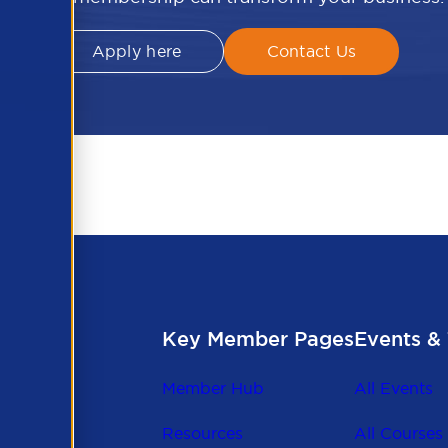
Apply here
Contact Us
Key Member Pages
Events & 
Member Hub
All Events
Resources
All Courses