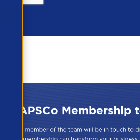
 the APSCo Membership t
w and a member of the team will be in touch to 
APSCo membership can transform your business.