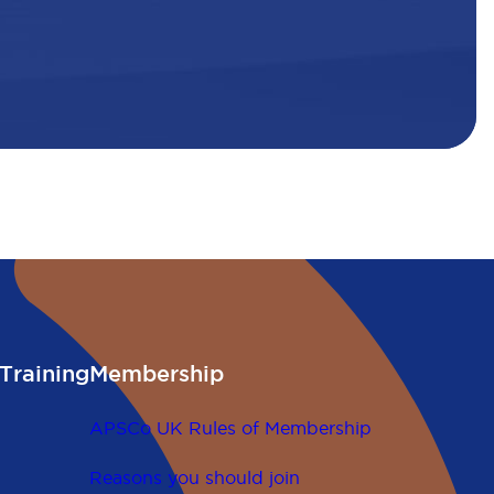
Training
Membership
APSCo UK Rules of Membership
Reasons you should join