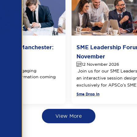
 Forum Manchester:
SME Leadership Foru
 date
November
ber 2026
12 November 2026
ring an engaging
Join us for our SME Leader
 More information coming
an interactive session desig
exclusively for APSCo’s SM
Sme Drop In
View More