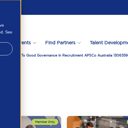
ove
ed. See
s
Events
Find Partners
Talent Developm
Your Guide To Good Governance In Recruitment APSCo Australia 130635