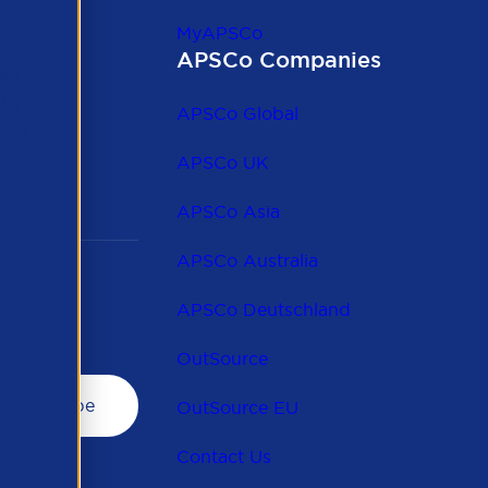
MyAPSCo
APSCo Companies
the
 to
APSCo Global
 and
APSCo UK
APSCo Asia
APSCo Australia
APSCo Deutschland
OutSource
OutSource EU
Contact Us