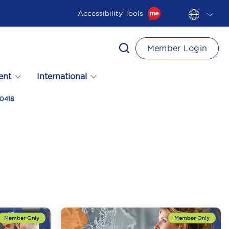
Accessibility Tools
Member Login
ent
International
90418