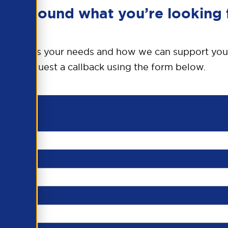
en’t found what you’re looking 
o discuss your needs and how we can support you
request a callback using the form below.