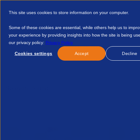
This site uses cookies to store information on your computer.
Some of these cookies are essential, while others help us to impr
your experience by providing insights into how the site is being us
our privacy policy:
Privacy Policy
Discover APSCo
Member Hub
Resource
Cookies settings
Accept
Decline
Home
Resources
2 Day Masterclass Keeping Good Company 
No event found.
Related Events