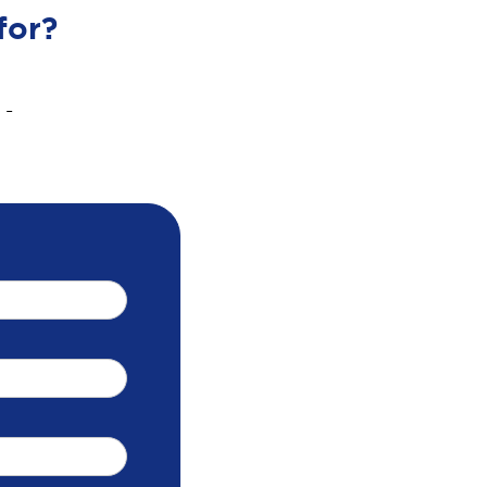
for?
 -