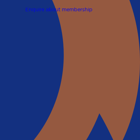
Enquire about membership