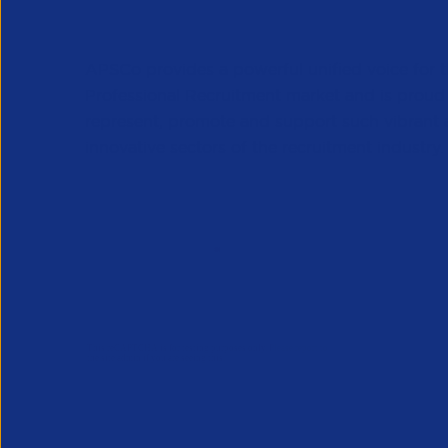
APSCo provides a powerful unified voice for 
Professional Recruitment market and is proud
represent, promote and support such vibrant
innovative sectors of the recruitment industry.
Our Newsletter
*