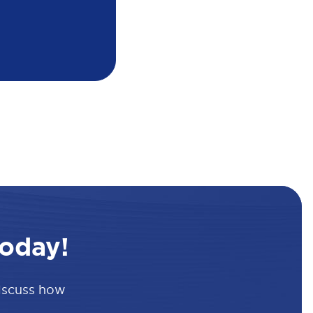
oday!
discuss how