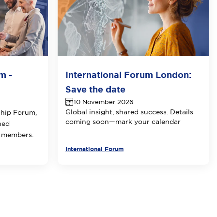
m -
International Forum London:
Save the date
10 November 2026
Global insight, shared success. Details
ship Forum,
coming soon—mark your calendar
ned
E members.
International Forum