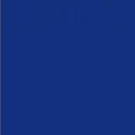
Business Forum London: Save
Business
the date
Save the
19 November 2026
17 Novem
We’re preparing an engaging
We’re prepa
programme. More information coming
programme.
soon
soon