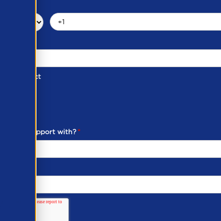
d of Contact
ber
ou need support with?
*