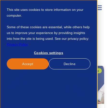
This site uses cookies to store information on your
computer.
Home
Resources
Recruitment Sales Training 95048198352
Some of these cookies are essential, while others help
us to improve your experience by providing insights
into how the site is being used. See our privacy policy:
No event found.
Privacy Policy
Cookies settings
Related Events
Accept
Decline