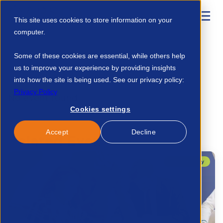
This site uses cookies to store information on your
computer.
Home
Resources
Some of these cookies are essential, while others help
The Rising Importance Of Esg In Todays Corporate World 23318556859
us to improve your experience by providing insights
into how the site is being used. See our privacy policy:
Privacy Policy
No event found.
Cookies settings
Accept
Decline
Related Events