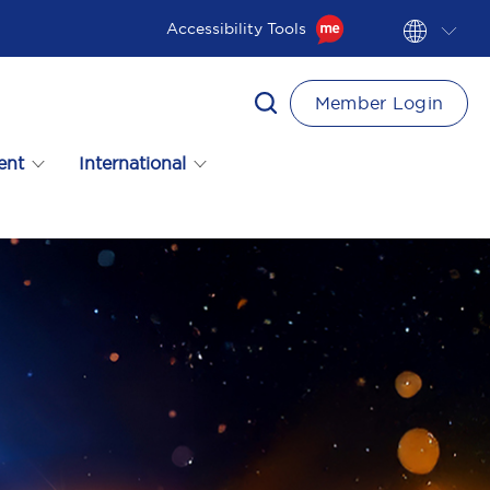
Accessibility Tools
Member Login
ent
International