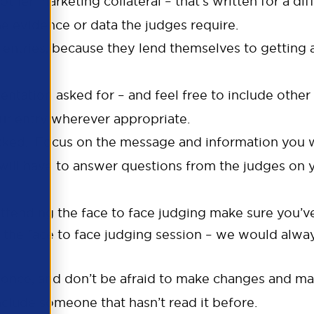
ther marketing collateral – that’s written for a di
the evidence or data the judges require.
d entries, because they lend themselves to getting
tation asked for – and feel free to include other 
ur entry wherever appropriate.
sked. Focus on the message and information you w
will have to answer questions from the judges on y
 attending the face to face judging make sure you’ve
d the face to face judging session – we would al
an once, and don’t be afraid to make changes and 
include someone that hasn’t read it before.