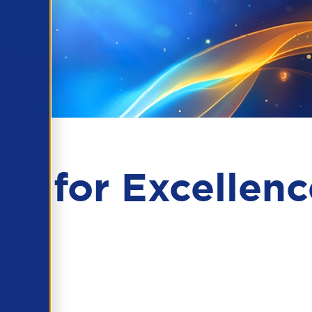
s for Excellenc