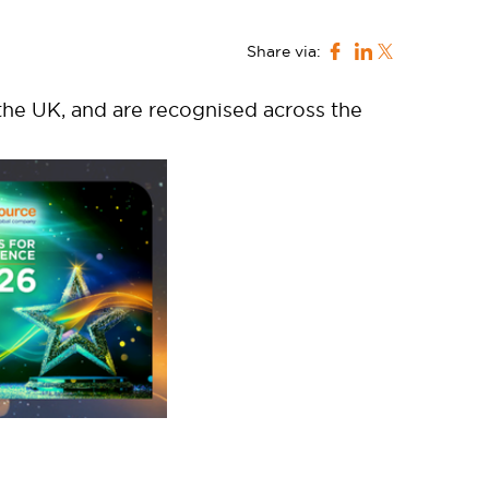
Share via:
he UK, and are recognised across the