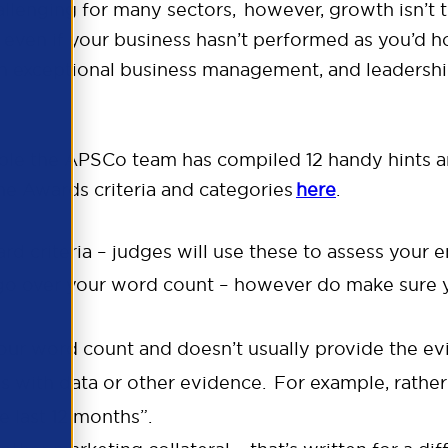
lenging for many sectors, however, growth isn’t th
 even if your business hasn’t performed as you’d h
on exceptional business management, and leadership
le the APSCo team has compiled 12 handy hints an
he Awards criteria and categories
here
.
d criteria – judges will use these to assess your e
’t go over your word count – however do make su
your word count and doesn’t usually provide the e
with data or other evidence. For example, rather t
he last 12 months”.