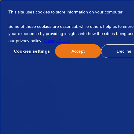
This site uses cookies to store information on your computer.
Some of these cookies are essential, while others help us to impr
your experience by providing insights into how the site is being us
our privacy policy:
Privacy Policy
Discover APSCo
Member Hub
Resource
Cookies settings
Accept
Decline
Home
Blog
APSCo Awards For Excellence Guide To Success