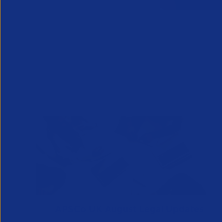
APSCo UK August Legal Updates