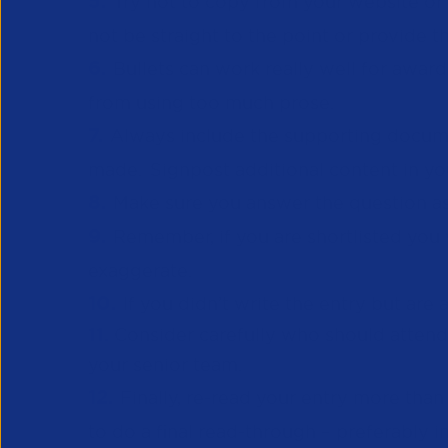
5.
Try not to copy from your website or o
not be straight to the point or provide 
6.
Bullets can work really well for awar
from using too much prose.
7.
Always include the supporting documen
made. Signpost additional content in yo
8.
Make sure you answer the question a
9.
Remember, if you are shortlisted you 
exaggerate.
10.
If you didn’t write the entry but are
11.
Consider carefully who should atten
your senior team.
12.
Finally, re-read your entry more th
to do a final read-through – preferably 