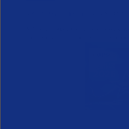
By
APSCo United Kingdom
January 29, 2025
2 m
APSCo’s annual awards showcase the wor
professional
recruitment sector as a bad