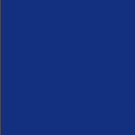
We know that the past year has been chal
should not stop you submitting an entry,
will be evaluating each entry, focusing 
not on financial performance alone.
To make the process as smooth as possib
success. You can also read more about t
1.
Re
ad and properly understand the awar
2.
We use an online portal, so you can
and plan your responses accordingly.
3.
Avoid flowery language – it uses up 
4.
Make sure you back up any statements 
retention
say “the staff
rate is 96% in t