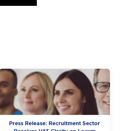
Press Release: Recruitment Sector