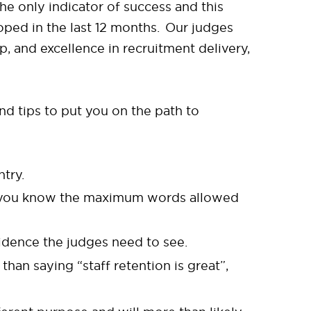
e only indicator of success and this
oped in the last 12 months. Our judges
, and excellence in recruitment delivery,
d tips to put you on the path to
ntry.
re you know the maximum words allowed
vidence the judges need to see.
han saying “staff retention is great”,