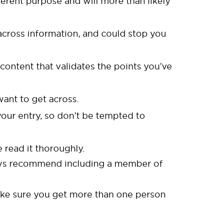
fferent purpose and will more than likely
 across information, and could stop you
content that validates the points you’ve
ant to get across.
our entry, so don’t be tempted to
 read it thoroughly.
ways recommend including a member of
make sure you get more than one person