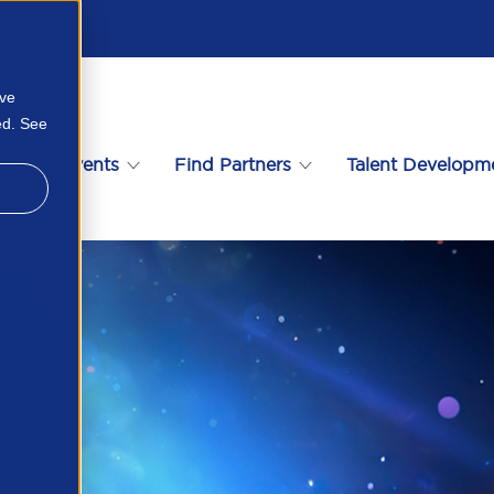
ove
ed. See
s
Events
Find Partners
Talent Developm