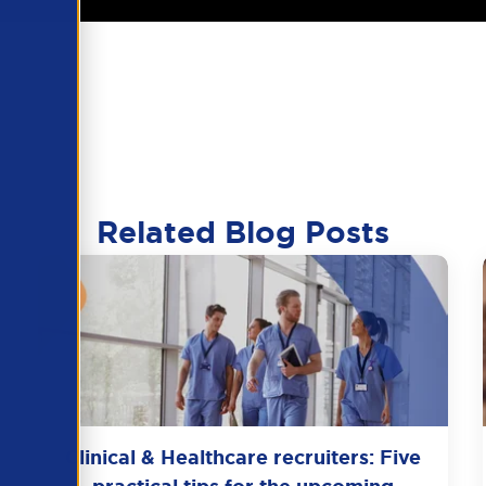
Related Blog Posts
Clinical & Healthcare recruiters: Five