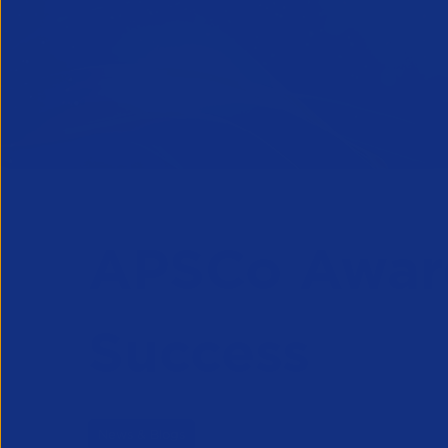
APSCo Award
Success
News & Blogs