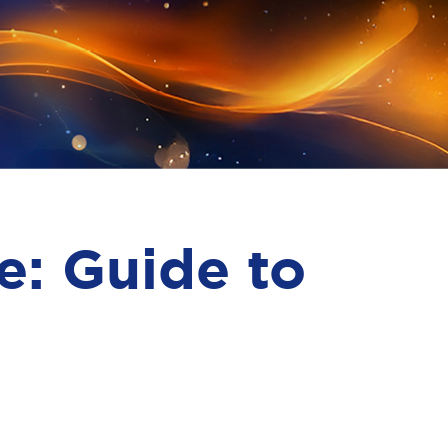
e: Guide to