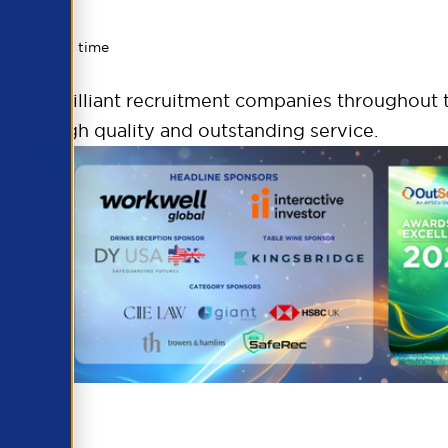
inutes read time
k of brilliant recruitment companies throughout t
ge of high quality and outstanding service.