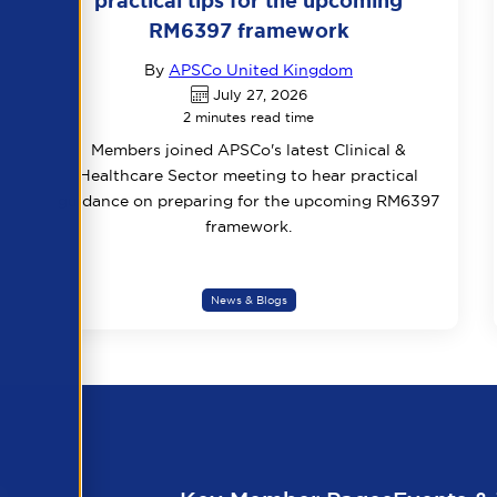
practical tips for the upcoming
RM6397 framework
By
APSCo United Kingdom
July 27, 2026
2 minutes read time
Members joined APSCo's latest Clinical &
Healthcare Sector meeting to hear practical
guidance on preparing for the upcoming RM6397
framework.
News & Blogs