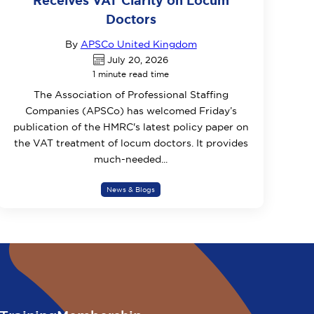
Receives VAT Clarity on Locum
Doctors
By
APSCo United Kingdom
July 20, 2026
1 minute read time
The Association of Professional Staffing
Companies (APSCo) has welcomed Friday’s
publication of the HMRC's latest policy paper on
the VAT treatment of locum doctors. It provides
much-needed...
News & Blogs