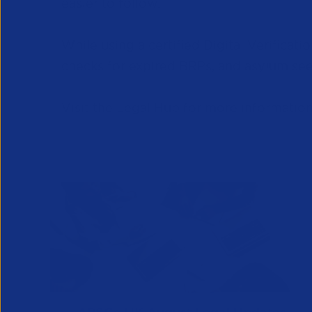
easier to follow.
While using a certified Digital Verificat
checks for expired BRPs, and asylum seek
Visit the Legal Hub for more informatio