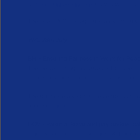
By
APSCo United Kingdom
July 09, 2025
3 minut
The latest APSCo legal updates for July
W/C 28th July
BHI - Ensuring Fairness in Work for Peop
The Better Hiring Institute (BHI) issued 
eliminates the current barriers and chall
The guidance also provides employers 
accessed
here
.
GOV - Parental leave and pay review: cal
The Department for Business & Trade (D