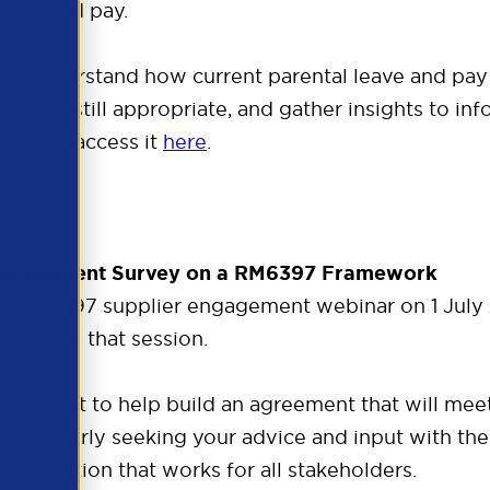
leave and pay.
er understand how current parental leave and pay e
es are still appropriate, and gather insights to inf
 You can access it
here
.
Engagement Survey on a RM6397 Framework
a RM6397 supplier engagement webinar on 1 July 2
rs from that session.
t insight to help build an agreement that will me
 particularly seeking your advice and input with t
st solution that works for all stakeholders.