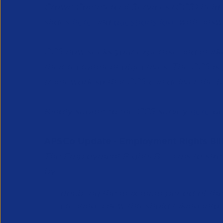
Crown Commercial Services (CCS) held
slides
here
and
questions log
with answe
CCS now seeks your expertise and marke
their recruitment objectives. The CCS is
framework so that CCS can deliver the be
Kindly submit to the CCS survey
here
be
APSCo Update - Employment Rights Bil
The Employment Rights Bill aims to stren
by:
doubling the maximum period of the 
creating a new threshold taking int