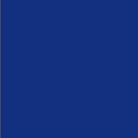
APSCo has produced an update to help y
W/C 7th July
1) Employment Rights Bill - Implement
On 1 July 2025, the Government unveiled
The roadmap provides clarity for worke
details. It also outlines when we can expe
The Employment Rights Bill roadmap is 
2) Updated Home Office Rights to Work 
The Home Office has updated its
right 