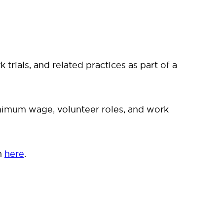
rials, and related practices as part of a
minimum wage, volunteer roles, and work
n
here
.