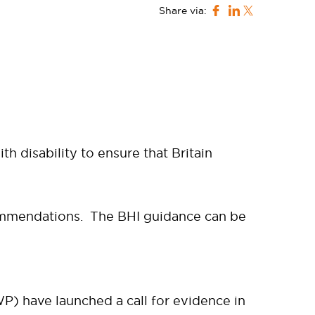
Share via:
h disability to ensure that Britain
ommendations. The BHI guidance can be
) have launched a call for evidence in