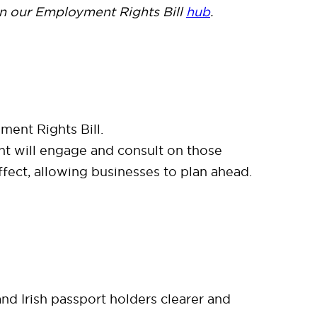
n our Employment Rights Bill
hub
.
ment Rights Bill.
t will engage and consult on those
effect, allowing businesses to plan ahead.
 and Irish passport holders clearer and