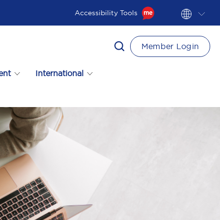
Accessibility Tools
Member Login
ent
International