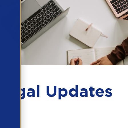
Legal Updates