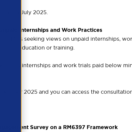
fore 25 July 2025.
 Unpaid Internships and Work Practices
BT) is seeking views on unpaid internships, work t
ide of education or training.
including internships and work trials paid below 
9 October 2025 and you can access the consultatio
Engagement Survey on a RM6397 Framework