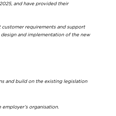
2025, and have provided their
et customer requirements and support
he design and implementation of the new
 and build on the existing legislation
e employer’s organisation.