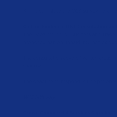
Kindly submit to the CCS survey
here
be
Call for Evidence: DBT Consultation on
The Department for Business and Trade (D
proposed ban on unpaid internships outs
The consultation covers five key areas, 
shadowing.
The deadline to respond is 11:59pm on 
W/C 14th July
Crown Commercial Services Supplier 