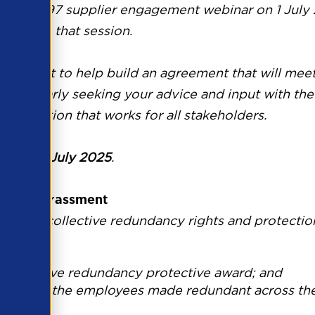
 a
RM6397
supplier engagement webinar on 1 July 
rs from that session.
t insight to help build an agreement that will me
 particularly seeking your advice and input with t
st solution that works for all stakeholders.
fore
25 July 2025
.
l and Harassment
gthen collective redundancy rights and protections
collective redundancy protective award; and
o account the employees made redundant across th