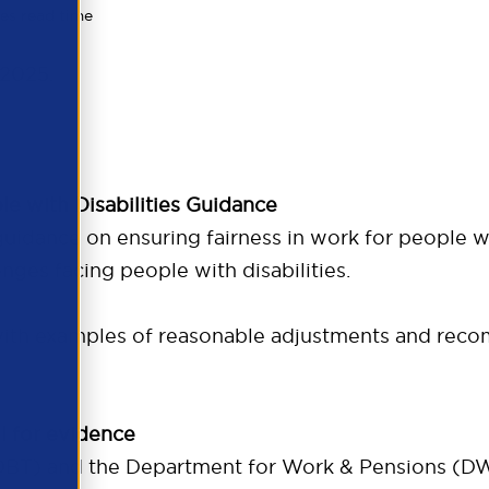
es read time
 2025.
le with Disabilities Guidance
guidance on ensuring fairness in work for people wit
enges facing people with disabilities.
with examples of reasonable adjustments and rec
l for evidence
BT) and the Department for Work & Pensions (DWP