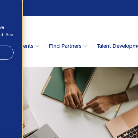
ove
ed. See
s
Events
Find Partners
Talent Developm