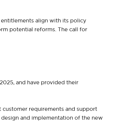
ntitlements align with its policy
orm potential reforms. The call for
025, and have provided their
et customer requirements and support
he design and implementation of the new