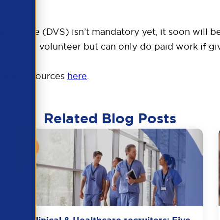
ion Service (DVS) isn’t mandatory yet, it soon will
ers can volunteer but can only do paid work if giv
n and resources
here
.
Related Blog Posts