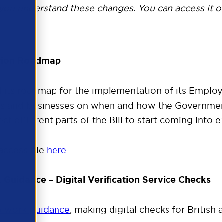
ou understand these changes. You can access it o
ation Roadmap
 its roadmap for the implementation of its Employ
rs and businesses on when and how the Governmen
ct different parts of the Bill to start coming into 
accessible
here
.
Guidance – Digital Verification Service Checks
to work guidance
, making digital checks for British