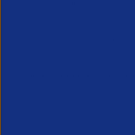
advance of their review of the parental 
The government is seeking views to bett
objectives, assess whether those objectiv
evidence is open until
26 August 2025
.
W/C 21st July
Crown Commercial Services Supplier 
Crown Commercial Services (CCS) held 
slides
here
and
questions log
with answe
CCS now seeks your expertise and marke
their recruitment objectives. The CCS is
framework so that CCS can deliver the be