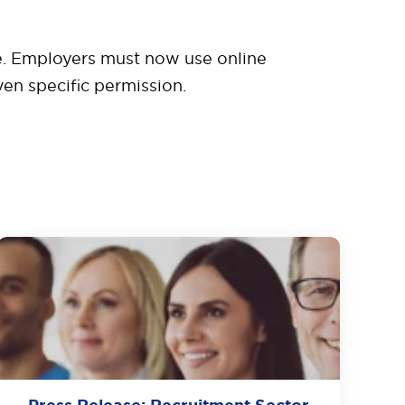
 be. Employers must now use online
en specific permission.