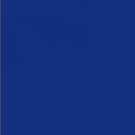
APSCo July 
News & Blogs