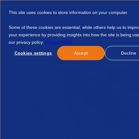
This site uses cookies to store information on your computer.
Some of these cookies are essential, while others help us to impr
your experience by providing insights into how the site is being us
our privacy policy:
Privacy Policy
Discover APSCo
Member Hub
Resource
Cookies settings
Accept
Decline
Home
Blog
APSCo July Legal Update