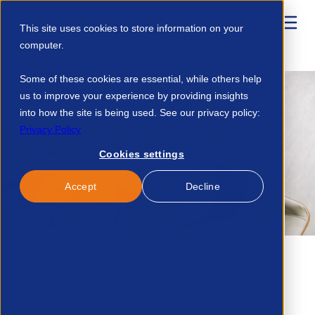
This site uses cookies to store information on your
computer.
Home
Blog
APSCo Uk February Legal Updates
Some of these cookies are essential, while others help
us to improve your experience by providing insights
into how the site is being used. See our privacy policy:
Privacy Policy
Cookies settings
Accept
Decline
APSCo UK