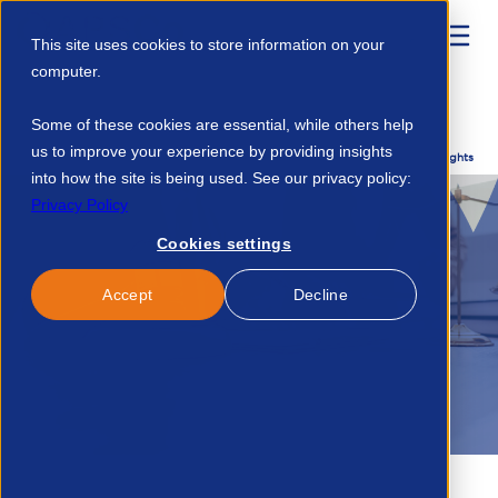
This site uses cookies to store information on your
computer.
Home
Blog
Some of these cookies are essential, while others help
us to improve your experience by providing insights
APSCo Welcomes Governments Decision To Scrap Day One Unfair Dismissal Rights
into how the site is being used. See our privacy policy:
Privacy Policy
Cookies settings
Accept
Decline